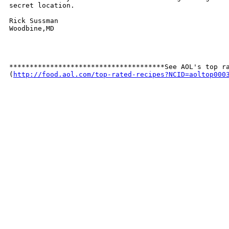
secret location.

Rick Sussman

Woodbine,MD

**************************************See AOL's top ra
(
http://food.aol.com/top-rated-recipes?NCID=aoltop000