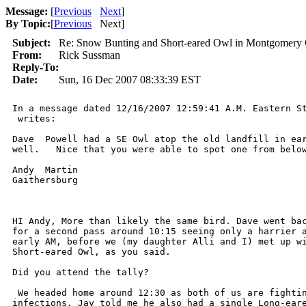
Message:
[
Previous
Next
]
By Topic:
[
Previous
Next
]
Subject:
Re: Snow Bunting and Short-eared Owl in Montgomery 
From:
Rick Sussman
Reply-To:
Date:
Sun, 16 Dec 2007 08:33:39 EST
In a message dated 12/16/2007 12:59:41 A.M. Eastern St
 writes:

Dave  Powell had a SE Owl atop the old landfill in ear
well.   Nice that you were able to spot one from below
Andy  Martin

Gaithersburg

HI Andy, More than likely the same bird. Dave went bac
for a second pass around 10:15 seeing only a harrier a
early AM, before we (my daughter Alli and I) met up wi
Short-eared Owl, as you said.

Did you attend the tally?

 We headed home around 12:30 as both of us are fightin
infections. Jay told me he also had a single Long-eare