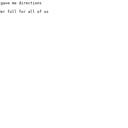
gave me directions 

er full for all of us
