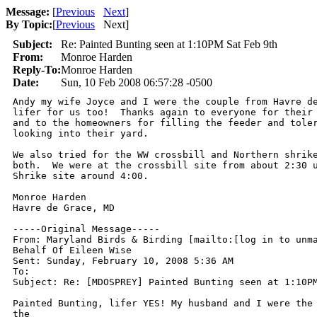
Message:
[
Previous
Next
]
By Topic:
[
Previous
Next
]
Subject:
Re: Painted Bunting seen at 1:10PM Sat Feb 9th
From:
Monroe Harden
Reply-To:
Monroe Harden
Date:
Sun, 10 Feb 2008 06:57:28 -0500
Andy my wife Joyce and I were the couple from Havre de
lifer for us too!  Thanks again to everyone for their 
and to the homeowners for filling the feeder and toler
looking into their yard.

We also tried for the WW crossbill and Northern shrike
both.  We were at the crossbill site from about 2:30 u
Shrike site around 4:00.

Monroe Harden

Havre de Grace, MD

-----Original Message-----

From: Maryland Birds & Birding [mailto:[log in to unma
Behalf Of Eileen Wise

Sent: Sunday, February 10, 2008 5:36 AM

To: 

Subject: Re: [MDOSPREY] Painted Bunting seen at 1:10PM
Painted Bunting, lifer YES! My husband and I were the 
the 
