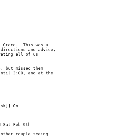
 Grace.  This was a

directions and advice,

ating all of us

, but missed them

ntil 3:00, and at the

sk]] On

 Sat Feb 9th

other couple seeing
