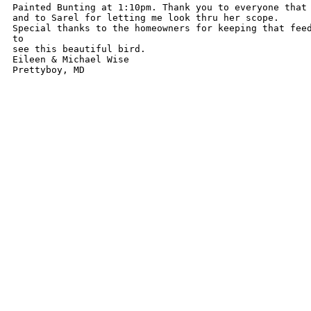
Painted Bunting at 1:10pm. Thank you to everyone that 
and to Sarel for letting me look thru her scope. 

Special thanks to the homeowners for keeping that feed
to 

see this beautiful bird.

Eileen & Michael Wise

Prettyboy, MD