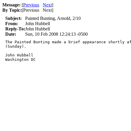
Message:
[
Previous
Next
]
By Topic:
[
Previous Next
]
Subject:
Painted Bunting, Arnold, 2/10
From:
John Hubbell
Reply-To:
John Hubbell
Date:
Sun, 10 Feb 2008 12:24:13 -0500
The Painted Bunting made a brief appearance shortly af
(Sunday).

John Hubbell

Washington DC