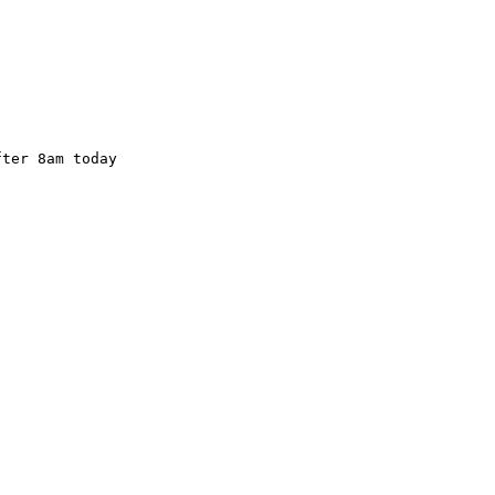
ter 8am today 
