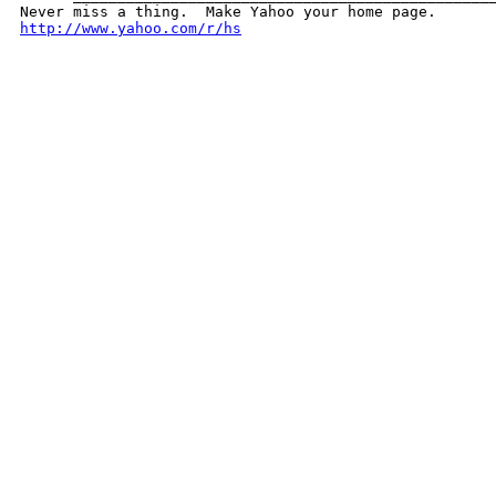
http://www.yahoo.com/r/hs