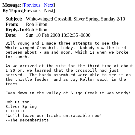
Message:
[
Previous
Next
]
By Topic:
[
Previous Next
]
Subject:
White-winged Crossbill, Silver Spring, Sunday 2/10
From:
Rob Hilton
Reply-To:
Rob Hilton
Date:
Sun, 10 Feb 2008 13:32:35 -0800
Bill Young and I made three attempts to see the

White-winged Crossbill today.  Nobody saw the bird

between about 7 am and noon, which is when we broke

for lunch.  

As we arrived at the site for the third time at about

1:30 pm, we learned that the crossbill had just

arrived.  The hardy assembled were able to see it on

the thistle feeder, and as Jay Keller said, in the

trees.  

Even down in the valley of Sligo Creek it was windy!

Rob Hilton

Silver Spring

++++++++

"We'll leave our tracks untraceable now"

--The Decemberists

      ________________________________________________