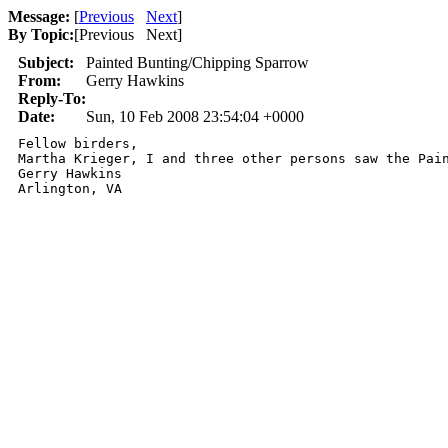
Message:
[
Previous
Next
]
By Topic:
[
Previous Next
]
Subject:
Painted Bunting/Chipping Sparrow
From:
Gerry Hawkins
Reply-To:
Date:
Sun, 10 Feb 2008 23:54:04 +0000
Fellow birders,

Martha Krieger, I and three other persons saw the Pai
Gerry Hawkins

Arlington, VA 