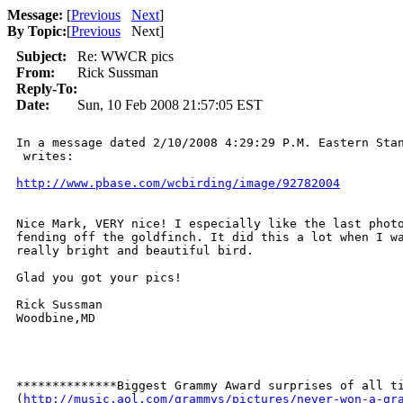
Message:
[
Previous
Next
]
By Topic:
[
Previous
Next
]
Subject:
Re: WWCR pics
From:
Rick Sussman
Reply-To:
Date:
Sun, 10 Feb 2008 21:57:05 EST
In a message dated 2/10/2008 4:29:29 P.M. Eastern Stan
 writes:

http://www.pbase.com/wcbirding/image/92782004
Nice Mark, VERY nice! I especially like the last photo
fending off the goldfinch. It did this a lot when I wa
really bright and beautiful bird.

Glad you got your pics!

Rick Sussman

Woodbine,MD

**************Biggest Grammy Award surprises of all ti
(
http://music.aol.com/grammys/pictures/never-won-a-gr