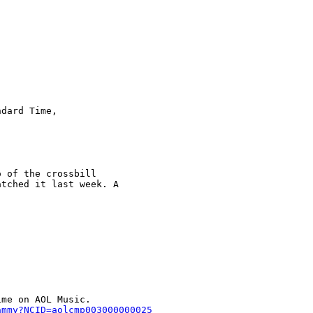
dard Time,  

 of the crossbill  

tched it last week. A  

me on AOL Music.     

ammy?NCID=aolcmp003000000025