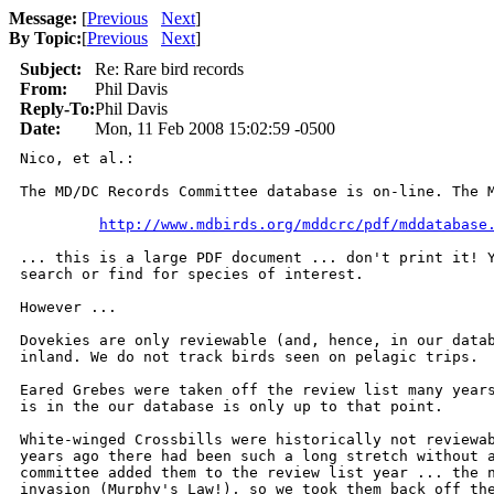
Message:
[
Previous
Next
]
By Topic:
[
Previous
Next
]
Subject:
Re: Rare bird records
From:
Phil Davis
Reply-To:
Phil Davis
Date:
Mon, 11 Feb 2008 15:02:59 -0500
Nico, et al.:

The MD/DC Records Committee database is on-line. The M
http://www.mdbirds.org/mddcrc/pdf/mddatabase
... this is a large PDF document ... don't print it! Y
search or find for species of interest.

However ...

Dovekies are only reviewable (and, hence, in our datab
inland. We do not track birds seen on pelagic trips.

Eared Grebes were taken off the review list many years
is in the our database is only up to that point.

White-winged Crossbills were historically not reviewab
years ago there had been such a long stretch without a
committee added them to the review list year ... the n
invasion (Murphy's Law!), so we took them back off the