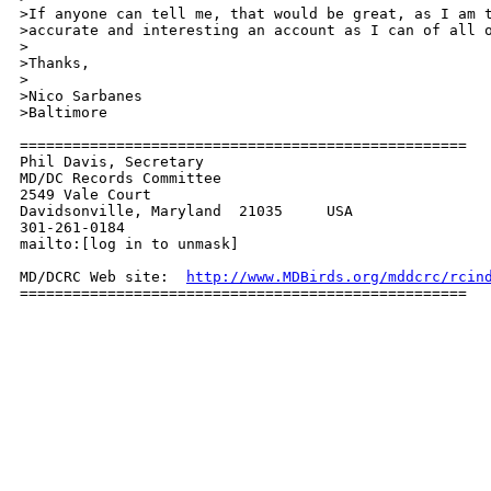
>If anyone can tell me, that would be great, as I am t
>accurate and interesting an account as I can of all o
>

>Thanks,

>

>Nico Sarbanes

>Baltimore

===================================================

Phil Davis, Secretary

MD/DC Records Committee

2549 Vale Court

Davidsonville, Maryland  21035     USA

301-261-0184

mailto:[log in to unmask]

MD/DCRC Web site:  
http://www.MDBirds.org/mddcrc/rcin
===================================================