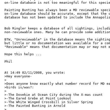
on-line database is not too meaningful for this specie
Painting Bunting has always been a MD reviewable speci
on-line database should be accurate, except that the c
database has not been updated to include the Annapolis
Bob Ringler keeps a database of all sightings, includi
non-reviewable ones. Many he can provide some addition
BTW, "Unreviewable" in the database means the sighting
but little or no documentation was available for a com
"Reviewable" means that documentation may or may not e
Hope this helps ...

Phil

At 14:49 02/11/2008, you wrote:

>Hey everyone-

>

>Does anyone know exactly what number record for MD ea
>birds is/was?:

>

>-The Dovekie at Ocean City during the X-mas count

>-The Eared Grebe at Point Lookout

>-The White Winged Crossbill in Silver Spring

>-The Painted Bunting in Arnold

>
