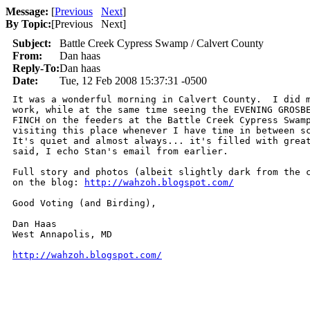
Message:
[
Previous
Next
]
By Topic:
[
Previous Next
]
Subject:
Battle Creek Cypress Swamp / Calvert County
From:
Dan haas
Reply-To:
Dan haas
Date:
Tue, 12 Feb 2008 15:37:31 -0500
It was a wonderful morning in Calvert County.  I did m
work, while at the same time seeing the EVENING GROSBE
FINCH on the feeders at the Battle Creek Cypress Swamp
visiting this place whenever I have time in between sc
It's quiet and almost always... it's filled with great
said, I echo Stan's email from earlier.

Full story and photos (albeit slightly dark from the c
on the blog: 
http://wahzoh.blogspot.com/
Good Voting (and Birding),

Dan Haas

West Annapolis, MD

http://wahzoh.blogspot.com/