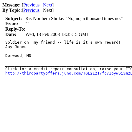
Message:
[
Previous
Next
]
By Topic:
[
Previous
Next
]
Subject:
Re: Northern Shrike. "No, no, a thousand times no."
From:
""
Reply-To:
Date:
Wed, 13 Feb 2008 18:35:15 GMT
Soldier on, my friend -- life is it's own reward!

Jay Jones

Derwood, MD

______________________________________________________
http://thirdpartyoffers.juno.com/TGL2121/fc/Ioyw6i3m2