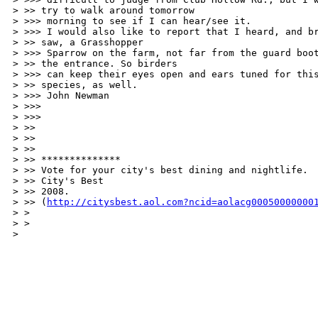
> >> try to walk around tomorrow 

> >>> morning to see if I can hear/see it. 

> >>> I would also like to report that I heard, and br
> >> saw, a Grasshopper 

> >>> Sparrow on the farm, not far from the guard boot
> >> the entrance. So birders 

> >>> can keep their eyes open and ears tuned for this
> >> species, as well. 

> >>> John Newman 

> >>> 

> >>> 

> >> 

> >> 

> >> 

> >> ************** 

> >> Vote for your city's best dining and nightlife. 

> >> City's Best 

> >> 2008. 

> >> (
http://citysbest.aol.com?ncid=aolacg00050000000
> > 

> > 

> 