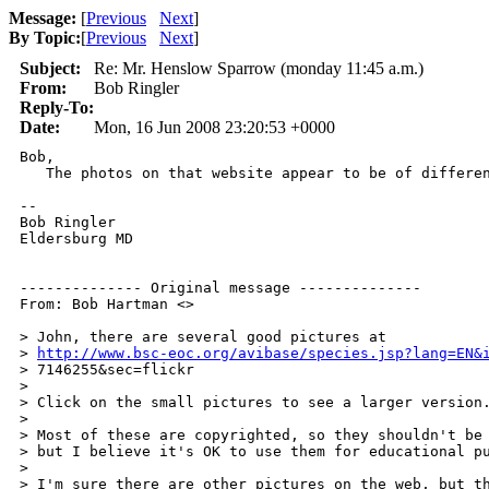
Message:
[
Previous
Next
]
By Topic:
[
Previous
Next
]
Subject:
Re: Mr. Henslow Sparrow (monday 11:45 a.m.)
From:
Bob Ringler
Reply-To:
Date:
Mon, 16 Jun 2008 23:20:53 +0000
Bob,

   The photos on that website appear to be of differen
--

Bob Ringler 

Eldersburg MD 

-------------- Original message -------------- 

From: Bob Hartman <> 

> John, there are several good pictures at 

> 
http://www.bsc-eoc.org/avibase/species.jsp?lang=EN&
> 7146255&sec=flickr 

> 

> Click on the small pictures to see a larger version.
> 

> Most of these are copyrighted, so they shouldn't be 
> but I believe it's OK to use them for educational pu
> 

> I'm sure there are other pictures on the web, but th