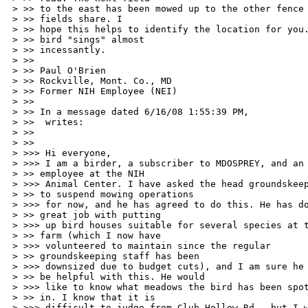
> >> to the east has been mowed up to the other fence 
> >> fields share. I 

> >> hope this helps to identify the location for you.
> >> bird "sings" almost 

> >> incessantly. 

> >> 

> >> Paul O'Brien 

> >> Rockville, Mont. Co., MD 

> >> Former NIH Employee (NEI) 

> >> 

> >> In a message dated 6/16/08 1:55:39 PM, 

> >>  writes: 

> >> 

> >> 

> >>> Hi everyone, 

> >>> I am a birder, a subscriber to MDOSPREY, and an 
> >> employee at the NIH 

> >>> Animal Center. I have asked the head groundskeep
> >> to suspend mowing operations 

> >>> for now, and he has agreed to do this. He has do
> >> great job with putting 

> >>> up bird houses suitable for several species at t
> >> farm (which I now have 

> >>> volunteered to maintain since the regular 

> >> groundskeeping staff has been 

> >>> downsized due to budget cuts), and I am sure he 
> >> be helpful with this. He would 

> >>> like to know what meadows the bird has been spot
> >> in. I know that it is 

> >>> difficult to judge from Club Hollow Rd., but I w