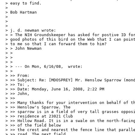
> easy to find. 

> 

> Bob Hartman 

> 

> 

> 

> j. d. newman wrote: 

> > The NIH Groundskeeper has asked for postive ID for
> good photos of this bird on the Web that I can point
> to me so that I can forward them to him? 

> > John Newman 

> > 

> > 

> > 

> > --- On Mon, 6/16/08,  wrote: 

> > 

> >> From:  

> >> Subject: Re: [MDOSPREY] Mr. Henslow Sparrow (mond
> >> To: ,  

> >> Date: Monday, June 16, 2008, 2:22 PM 

> >> John, 

> >> 

> >> Many thanks for your intervention on behalf of th
> >> Henslow's Sparrow. The 

> >> sparrow is in a field of very tall grasses opposi
> >> residence at 23021 Club 

> >> Hollow Road. It is in a swale on the north-facing
> >> of the field below 

> >> the crest and nearest the fence line that paralle
> >> road. The next field 
