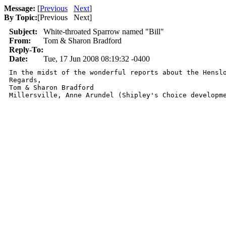
Message:
[
Previous
Next
]
By Topic:
[
Previous Next
]
Subject:
White-throated Sparrow named "Bill"
From:
Tom & Sharon Bradford
Reply-To:
Date:
Tue, 17 Jun 2008 08:19:32 -0400
In the midst of the wonderful reports about the Hensl
Regards,

Tom & Sharon Bradford

Millersville, Anne Arundel (Shipley's Choice developm