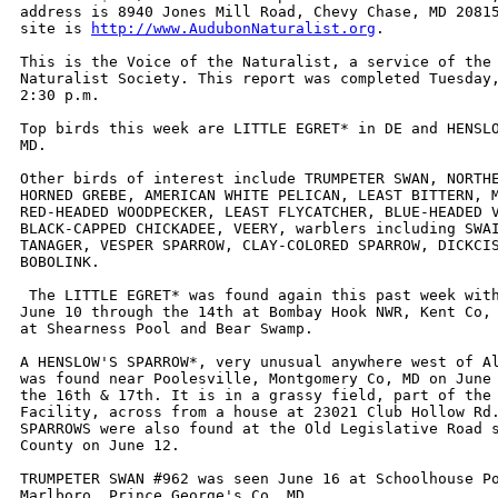
address is 8940 Jones Mill Road, Chevy Chase, MD 20815
site is 
http://www.AudubonNaturalist.org
. 

This is the Voice of the Naturalist, a service of the 
Naturalist Society. This report was completed Tuesday,
2:30 p.m. 

Top birds this week are LITTLE EGRET* in DE and HENSLO
MD. 

Other birds of interest include TRUMPETER SWAN, NORTHE
HORNED GREBE, AMERICAN WHITE PELICAN, LEAST BITTERN, M
RED-HEADED WOODPECKER, LEAST FLYCATCHER, BLUE-HEADED V
BLACK-CAPPED CHICKADEE, VEERY, warblers including SWAI
TANAGER, VESPER SPARROW, CLAY-COLORED SPARROW, DICKCIS
BOBOLINK.

 The LITTLE EGRET* was found again this past week with
June 10 through the 14th at Bombay Hook NWR, Kent Co, 
at Shearness Pool and Bear Swamp.

A HENSLOW'S SPARROW*, very unusual anywhere west of Al
was found near Poolesville, Montgomery Co, MD on June 
the 16th & 17th. It is in a grassy field, part of the 
Facility, across from a house at 23021 Club Hollow Rd.
SPARROWS were also found at the Old Legislative Road s
County on June 12.

TRUMPETER SWAN #962 was seen June 16 at Schoolhouse Po
Marlboro, Prince George's Co, MD.
