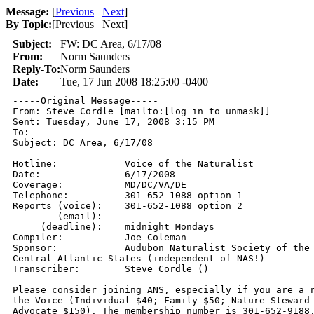
Message:
[
Previous
Next
]
By Topic:
[
Previous Next
]
Subject:
FW: DC Area, 6/17/08
From:
Norm Saunders
Reply-To:
Norm Saunders
Date:
Tue, 17 Jun 2008 18:25:00 -0400
-----Original Message-----

From: Steve Cordle [mailto:[log in to unmask]] 

Sent: Tuesday, June 17, 2008 3:15 PM

To: 

Subject: DC Area, 6/17/08

Hotline:            Voice of the Naturalist 

Date:               6/17/2008 

Coverage:           MD/DC/VA/DE 

Telephone:          301-652-1088 option 1 

Reports (voice):    301-652-1088 option 2 

        (email):     

     (deadline):    midnight Mondays 

Compiler:           Joe Coleman 

Sponsor:            Audubon Naturalist Society of the 
Central Atlantic States (independent of NAS!) 

Transcriber:        Steve Cordle () 

Please consider joining ANS, especially if you are a r
the Voice (Individual $40; Family $50; Nature Steward 
Advocate $150). The membership number is 301-652-9188,