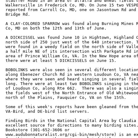
Stauffer Road in an area of alfalfa and wheat fields s
Walkersville in Frederick Co, MD. On June 15 two VESPE
reported from Carroll Co, MD, one on Jasontown Rd and 
Bridge Rd.

A CLAY-COLORED SPARROW was found along Burning Mines R
Co, MD on both the 12th and 13th of June.

A DICKCISSEL was found June 10 in Hightown, Highland C
north side of 250 just west of the 640 intersection. T
were found in a weedy field on the north side of Valle
a half mile NE of its intersection with Parkgate Rd in
area of Prince William Co, VA. In the New Hope area of
there were at least 5 DICKCISSELS on June 15.

BOBOLINKS were also seen in several different location
along Ebenezer Church Rd in western Loudoun Co, VA nea
where they were seen and heard singing in several fiel
long. There were at least two BOBOLINKS singing in the
of Loudoun Co, along Rte 662.  There was also a singin
the fields west of the North Entrance of Old Whitewood
north of the Plains, Fauquier Co, VA on the 15th.

Some of this week's reports have been gleaned from the
VA-Bird, and DE-bird list servers. 

Finding Birds in the National Capital Area by Claudia 
excellent source for directions to many birding sites.
Bookstore (301-652-3606 or 

www.audubonnaturalist.org/cgi-bin/mesh/store) is an ex