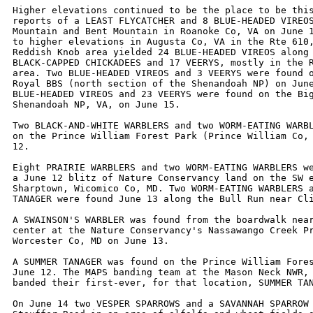
Higher elevations continued to be the place to be this
reports of a LEAST FLYCATCHER and 8 BLUE-HEADED VIREOS
Mountain and Bent Mountain in Roanoke Co, VA on June 1
to higher elevations in Augusta Co, VA in the Rte 610,
Reddish Knob area yielded 24 BLUE-HEADED VIREOS along 
BLACK-CAPPED CHICKADEES and 17 VEERYS, mostly in the R
area. Two BLUE-HEADED VIREOS and 3 VEERYS were found o
Royal BBS (north section of the Shenandoah NP) on June
BLUE-HEADED VIREOS and 23 VEERYS were found on the Big
Shenandoah NP, VA, on June 15.

Two BLACK-AND-WHITE WARBLERS and two WORM-EATING WARBL
on the Prince William Forest Park (Prince William Co, 
12.

Eight PRAIRIE WARBLERS and two WORM-EATING WARBLERS we
a June 12 blitz of Nature Conservancy land on the SW e
Sharptown, Wicomico Co, MD. Two WORM-EATING WARBLERS a
TANAGER were found June 13 along the Bull Run near Cli
A SWAINSON'S WARBLER was found from the boardwalk near
center at the Nature Conservancy's Nassawango Creek Pr
Worcester Co, MD on June 13. 

A SUMMER TANAGER was found on the Prince William Fores
June 12. The MAPS banding team at the Mason Neck NWR, 
banded their first-ever, for that location, SUMMER TAN
On June 14 two VESPER SPARROWS and a SAVANNAH SPARROW 