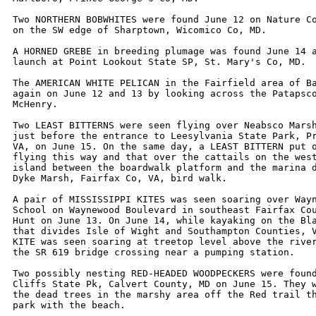
Two NORTHERN BOBWHITES were found June 12 on Nature Co
on the SW edge of Sharptown, Wicomico Co, MD.

A HORNED GREBE in breeding plumage was found June 14 a
launch at Point Lookout State SP, St. Mary's Co, MD.

The AMERICAN WHITE PELICAN in the Fairfield area of Ba
again on June 12 and 13 by looking across the Patapsco
McHenry.

Two LEAST BITTERNS were seen flying over Neabsco Marsh
just before the entrance to Leesylvania State Park, Pr
VA, on June 15. On the same day, a LEAST BITTERN put o
flying this way and that over the cattails on the west
island between the boardwalk platform and the marina d
Dyke Marsh, Fairfax Co, VA, bird walk. 

A pair of MISSISSIPPI KITES was seen soaring over Wayn
School on Waynewood Boulevard in southeast Fairfax Cou
Hunt on June 13. On June 14, while kayaking on the Bla
that divides Isle of Wight and Southampton Counties, V
KITE was seen soaring at treetop level above the river
the SR 619 bridge crossing near a pumping station. 

Two possibly nesting RED-HEADED WOODPECKERS were found
Cliffs State Pk, Calvert County, MD on June 15. They w
the dead trees in the marshy area off the Red trail th
park with the beach.
