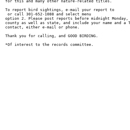
for this and many other nature-related titles. 

To report bird sightings, e-mail your report to

 or call 301-652-1088 and select menu

option 2. Please post reports before midnight Monday, 
county as well as state, and include your name and a T
contact, either e-mail or phone. 

Thank you for calling, and GOOD BIRDING. 

*Of interest to the records committee.