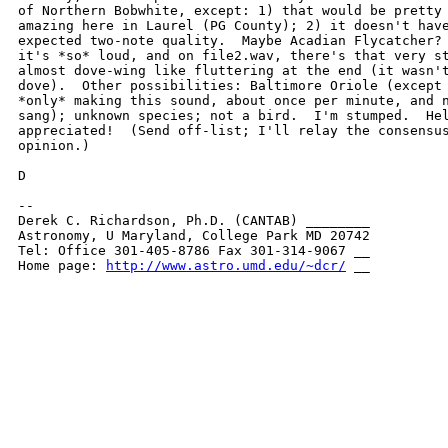
of Northern Bobwhite, except: 1) that would be pretty 
amazing here in Laurel (PG County); 2) it doesn't have
expected two-note quality.  Maybe Acadian Flycatcher? 
it's *so* loud, and on file2.wav, there's that very st
almost dove-wing like fluttering at the end (it wasn't
dove).  Other possibilities: Baltimore Oriole (except 
*only* making this sound, about once per minute, and n
sang); unknown species; not a bird.  I'm stumped.  Hel
appreciated!  (Send off-list; I'll relay the consensus
opinion.)

D

-- 

Derek C. Richardson, Ph.D. (CANTAB) ________

Astronomy, U Maryland, College Park MD 20742

Tel: Office 301-405-8786 Fax 301-314-9067 __

Home page: 
http://www.astro.umd.edu/~dcr/
 __