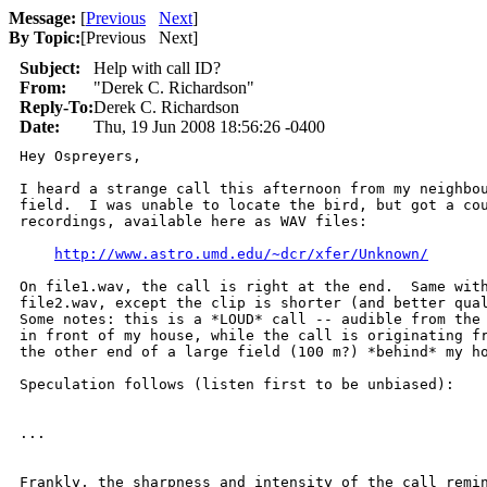
Message:
[
Previous
Next
]
By Topic:
[
Previous Next
]
Subject:
Help with call ID?
From:
"Derek C. Richardson"
Reply-To:
Derek C. Richardson
Date:
Thu, 19 Jun 2008 18:56:26 -0400
Hey Ospreyers,

I heard a strange call this afternoon from my neighbou
field.  I was unable to locate the bird, but got a cou
recordings, available here as WAV files:

http://www.astro.umd.edu/~dcr/xfer/Unknown/
On file1.wav, the call is right at the end.  Same with
file2.wav, except the clip is shorter (and better qual
Some notes: this is a *LOUD* call -- audible from the 
in front of my house, while the call is originating fr
the other end of a large field (100 m?) *behind* my ho
Speculation follows (listen first to be unbiased):

...

Frankly, the sharpness and intensity of the call remin