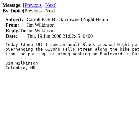
Message:
[
Previous
Next
]
By Topic:
[
Previous Next
]
Subject:
Carroll Park Black-crowned Night Heron
From:
Jim Wilkinson
Reply-To:
Jim Wilkinson
Date:
Thu, 19 Jun 2008 21:02:45 -0400
Today (June 19) I saw an adult Black-crowned Night per
overhanging the Gwynns Falls stream along the bike pat
from the parking lot along Washington Boulevard in Bal
Jim Wilkinson

Columbia, MD