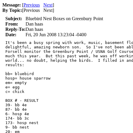
Message:
[
Previous
Next
]
By Topic:
[
Previous Next
]
Subject:
Bluebird Nest Boxes on Greenbury Point
From:
Dan haas
Reply-To:
Dan haas
Date:
Fri, 20 Jun 2008 13:23:04 -0400
It's been a busy spring with work, music, basement flo
delightful, amazing newborn son.  So I've not been abl
Forsell monitor the Greenbury Point / USNA Golf Course
much this year.  But this past week, he was off workin
world... no doubt, helping the birds.  I filled in and
results:

bb= bluebird

hosp= house sparrow

em= empty

e= egg

c= chick

BOX # - RESULT

39- bb 4e

87- bb 4e

6- hosp 4e

174- bb 3c

173- hosp nest

9- bb nest

20- em
