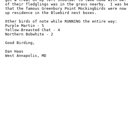
of their fledglings was in the grass nearby.  I was be
that the famous Greenbury Point Mockingbirds were now 
up residence in the Bluebird nest boxes.

Other birds of note while RUNNING the entire way:

Purple Martin - 5

Yellow-Breasted Chat - 4

Northern Bobwhite - 2

Good Birding,

Dan Haas
