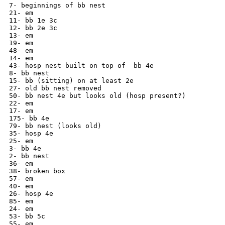
7- beginnings of bb nest

21- em

11- bb 1e 3c

12- bb 2e 3c

13- em

19- em

48- em

14- em

43- hosp nest built on top of  bb 4e

8- bb nest

15- bb (sitting) on at least 2e

27- old bb nest removed

50- bb nest 4e but looks old (hosp present?)

22- em

17- em

175- bb 4e

79- bb nest (looks old)

35- hosp 4e

25- em

3- bb 4e

2- bb nest

36- em

38- broken box

57- em

40- em

26- hosp 4e

85- em

24- em

53- bb 5c

55- em
