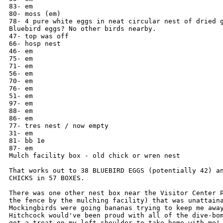
83- em

80- moss (em)

78- 4 pure white eggs in neat circular nest of dried g
Bluebird eggs? No other birds nearby.

47- top was off

66- hosp nest

46- em

75- em

71- em

56- em

70- em

76- em

51- em

97- em

88- em

86- em

77- tres nest / now empty

31- em

81- bb 1e

87- em

Mulch facility box - old chick or wren nest

That works out to 38 BLUEBIRD EGGS (potentially 42) an
CHICKS in 57 BOXES.

There was one other nest box near the Visitor Center P
the fence by the mulching facility) that was unattaina
Mockingbirds were going bananas trying to keep me away
Hitchcock would've been proud with all of the dive-bom
got a treat on my left shoulder to take home with me! 