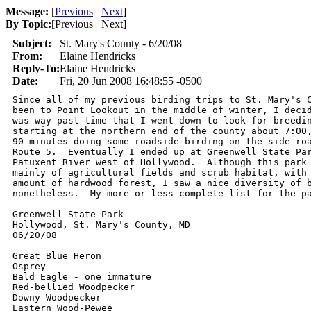
Message:
[
Previous
Next
]
By Topic:
[
Previous Next
]
Subject:
St. Mary's County - 6/20/08
From:
Elaine Hendricks
Reply-To:
Elaine Hendricks
Date:
Fri, 20 Jun 2008 16:48:55 -0500
Since all of my previous birding trips to St. Mary's C
been to Point Lookout in the middle of winter, I decid
was way past time that I went down to look for breedin
starting at the northern end of the county about 7:00,
90 minutes doing some roadside birding on the side roa
Route 5.  Eventually I ended up at Greenwell State Par
Patuxent River west of Hollywood.  Although this park 
mainly of agricultural fields and scrub habitat, with 
amount of hardwood forest, I saw a nice diversity of b
nonetheless.  My more-or-less complete list for the pa
Greenwell State Park 

Hollywood, St. Mary's County, MD  

06/20/08

Great Blue Heron

Osprey

Bald Eagle - one immature

Red-bellied Woodpecker

Downy Woodpecker

Eastern Wood-Pewee
