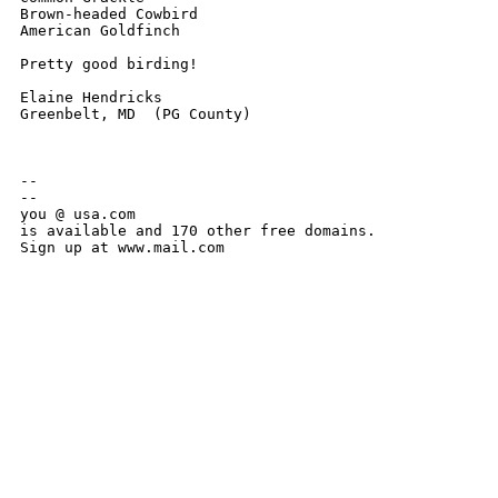
Brown-headed Cowbird

American Goldfinch

Pretty good birding!

Elaine Hendricks

Greenbelt, MD  (PG County)

-- 

--

you @ usa.com

is available and 170 other free domains.

Sign up at www.mail.com