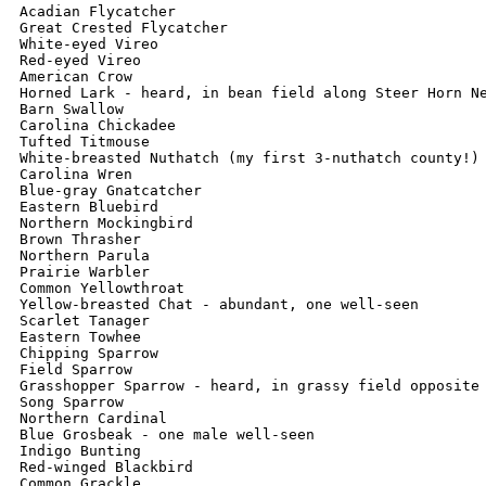
Acadian Flycatcher

Great Crested Flycatcher

White-eyed Vireo

Red-eyed Vireo

American Crow

Horned Lark - heard, in bean field along Steer Horn Ne
Barn Swallow

Carolina Chickadee

Tufted Titmouse

White-breasted Nuthatch (my first 3-nuthatch county!)

Carolina Wren

Blue-gray Gnatcatcher

Eastern Bluebird

Northern Mockingbird

Brown Thrasher

Northern Parula

Prairie Warbler

Common Yellowthroat

Yellow-breasted Chat - abundant, one well-seen

Scarlet Tanager

Eastern Towhee

Chipping Sparrow

Field Sparrow

Grasshopper Sparrow - heard, in grassy field opposite 
Song Sparrow

Northern Cardinal

Blue Grosbeak - one male well-seen

Indigo Bunting

Red-winged Blackbird

Common Grackle
