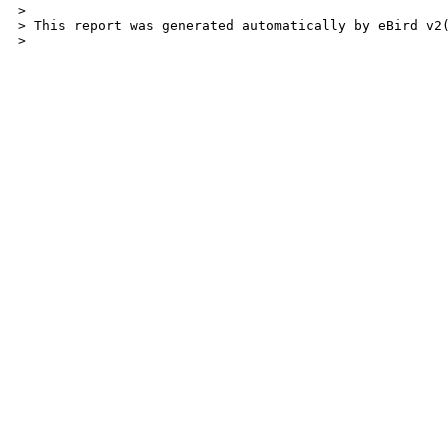
>

> This report was generated automatically by eBird v2
> 