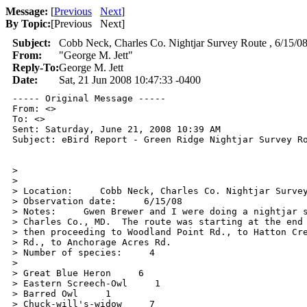
Message:
[
Previous
Next
]
By Topic:
[
Previous Next
]
Subject:
Cobb Neck, Charles Co. Nightjar Survey Route , 6/15/0
From:
"George M. Jett"
Reply-To:
George M. Jett
Date:
Sat, 21 Jun 2008 10:47:33 -0400
----- Original Message ----- 

From: <>

To: <>

Sent: Saturday, June 21, 2008 10:39 AM

Subject: eBird Report - Green Ridge Nightjar Survey Ro
>

>

> Location:     Cobb Neck, Charles Co. Nightjar Survey
> Observation date:     6/15/08

> Notes:     Gwen Brewer and I were doing a nightjar s
> Charles Co., MD.  The route was starting at the end 
> then proceeding to Woodland Point Rd., to Hatton Cre
> Rd., to Anchorage Acres Rd.

> Number of species:     4

>

> Great Blue Heron     6

> Eastern Screech-Owl     1

> Barred Owl     1

> Chuck-will's-widow     7
