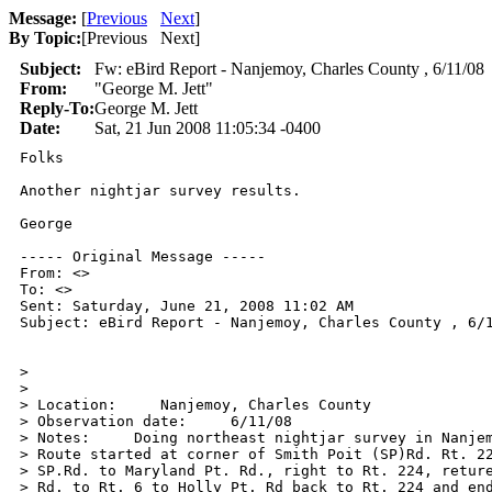
Message:
[
Previous
Next
]
By Topic:
[
Previous Next
]
Subject:
Fw: eBird Report - Nanjemoy, Charles County , 6/11/08
From:
"George M. Jett"
Reply-To:
George M. Jett
Date:
Sat, 21 Jun 2008 11:05:34 -0400
Folks

Another nightjar survey results.

George

----- Original Message ----- 

From: <>

To: <>

Sent: Saturday, June 21, 2008 11:02 AM

Subject: eBird Report - Nanjemoy, Charles County , 6/1
>

>

> Location:     Nanjemoy, Charles County

> Observation date:     6/11/08

> Notes:     Doing northeast nightjar survey in Nanjem
> Route started at corner of Smith Poit (SP)Rd. Rt. 22
> SP.Rd. to Maryland Pt. Rd., right to Rt. 224, reture
> Rd. to Rt. 6 to Holly Pt. Rd back to Rt. 224 and end