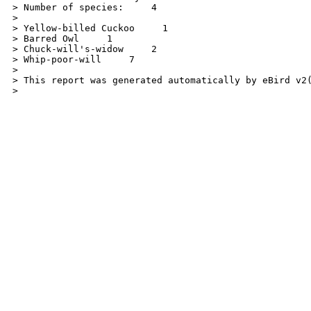
> Number of species:     4

>

> Yellow-billed Cuckoo     1

> Barred Owl     1

> Chuck-will's-widow     2

> Whip-poor-will     7

>

> This report was generated automatically by eBird v2
> 