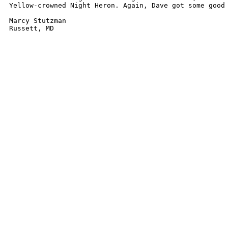
Yellow-crowned Night Heron. Again, Dave got some good 
Marcy Stutzman
