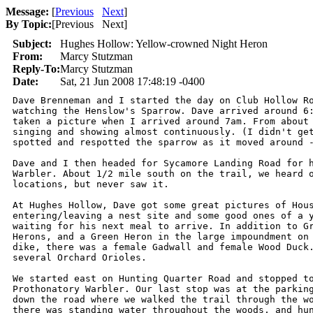
Message:
[
Previous
Next
]
By Topic:
[
Previous Next
]
Subject:
Hughes Hollow: Yellow-crowned Night Heron
From:
Marcy Stutzman
Reply-To:
Marcy Stutzman
Date:
Sat, 21 Jun 2008 17:48:19 -0400
Dave Brenneman and I started the day on Club Hollow Ro
watching the Henslow's Sparrow. Dave arrived around 6:
taken a picture when I arrived around 7am. From about 
singing and showing almost continuously. (I didn't get
spotted and respotted the sparrow as it moved around -
Dave and I then headed for Sycamore Landing Road for h
Warbler. About 1/2 mile south on the trail, we heard o
locations, but never saw it.

At Hughes Hollow, Dave got some great pictures of Hous
entering/leaving a nest site and some good ones of a y
waiting for his next meal to arrive. In addition to Gr
Herons, and a Green Heron in the large impoundment on 
dike, there was a female Gadwall and female Wood Duck.
several Orchard Orioles.

We started east on Hunting Quarter Road and stopped to
Prothonatory Warbler. Our last stop was at the parking
down the road where we walked the trail through the wo
there was standing water throughout the woods, and hun