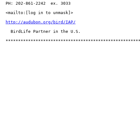
PH: 202-861-2242  ex. 3033

<mailto:[log in to unmask]>

http://audubon.org/bird/IAP/
  BirdLife Partner in the U.S.

*****************************************************