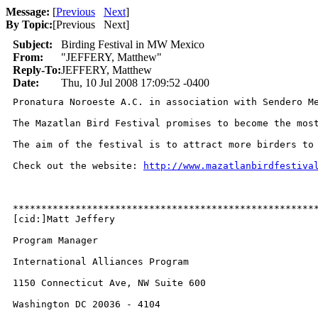
Message:
[
Previous
Next
]
By Topic:
[
Previous Next
]
Subject:
Birding Festival in MW Mexico
From:
"JEFFERY, Matthew"
Reply-To:
JEFFERY, Matthew
Date:
Thu, 10 Jul 2008 17:09:52 -0400
Pronatura Noroeste A.C. in association with Sendero Me
The Mazatlan Bird Festival promises to become the mos
The aim of the festival is to attract more birders to
Check out the website: 
http://www.mazatlanbirdfestiva
******************************************************
[cid:]Matt Jeffery

Program Manager

International Alliances Program

1150 Connecticut Ave, NW Suite 600

Washington DC 20036 - 4104
