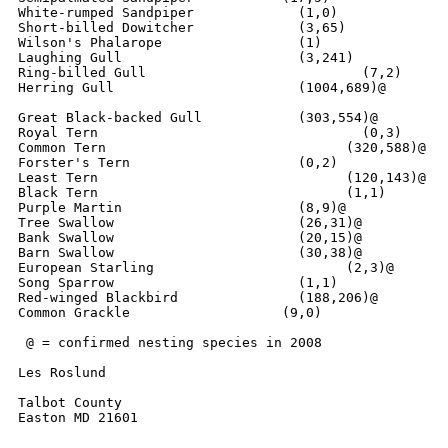
White-rumped Sandpiper		   (1,0)

Short-billed Dowitcher		   (3,65)

Wilson's Phalarope		   (1)

Laughing Gull			   (3,241)

Ring-billed Gull		  	   (7,2)

Herring Gull        	  	   (1004,689)@

Great Black-backed Gull    	   (303,554)@

Royal Tern				   (0,3)

Common Tern			         (320,588)@

Forster's Tern			   (0,2)

Least Tern			         (120,143)@

Black Tern			         (1,1)

Purple Martin			   (8,9)@

Tree Swallow		  	   (26,31)@

Bank Swallow			   (20,15)@

Barn Swallow			   (30,38)@

European Starling		         (2,3)@

Song Sparrow			   (1,1)

Red-winged Blackbird      	   (188,206)@

Common Grackle		         (9,0)

 @ = confirmed nesting species in 2008

Les Roslund

Talbot County

Easton MD 21601