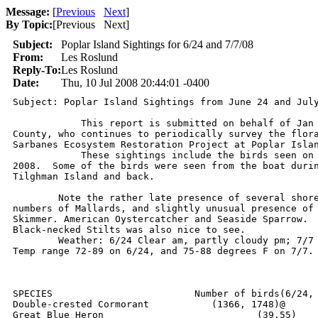
Message:
[
Previous
Next
]
By Topic:
[
Previous Next
]
Subject:
Poplar Island Sightings for 6/24 and 7/7/08
From:
Les Roslund
Reply-To:
Les Roslund
Date:
Thu, 10 Jul 2008 20:44:01 -0400
Subject: Poplar Island Sightings from June 24 and July
            This report is submitted on behalf of Jan 
County, who continues to periodically survey the flora
Sarbanes Ecosystem Restoration Project at Poplar Islan
            These sightings include the birds seen on 
2008.  Some of the birds were seen from the boat durin
Tilghman Island and back. 

	Note the rather late presence of several shorebird species, large

numbers of Mallards, and slightly unusual presence of 
Skimmer. American Oystercatcher and Seaside Sparrow.  
Black-necked Stilts was also nice to see. 

	Weather: 6/24 Clear am, partly cloudy pm; 7/7 partly cloudy am & pm.

Temp range 72-89 on 6/24, and 75-88 degrees F on 7/7.

SPECIES				Number of birds(6/24, 7/7)

Double-crested Cormorant	   (1366, 1748)@

Great Blue Heron		     	   (39,55)
