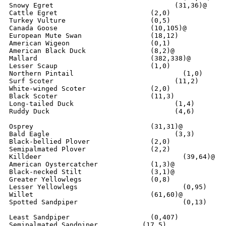
Snowy Egret			         (31,36)@

Cattle Egret			   (2,0)

Turkey Vulture			   (0,5)

Canada Goose		  	   (10,105)@

European Mute Swan		   (18,12)

American Wigeon			   (0,1)

American Black Duck	  	   (8,2)@

Mallard                    	   (382,338)@

Lesser Scaup			   (1,0)

Northern Pintail			   (1,0)

Surf Scoter			         (11,2)

White-winged Scoter		   (2,0)

Black Scoter			   (11,3)

Long-tailed Duck		         (1,4)

Ruddy Duck			         (4,6)

Osprey				   (31,31)@

Bald Eagle			         (3,3)

Black-bellied Plover		   (2,0)

Semipalmated Plover		   (2,2)

Killdeer			   	   (39,64)@

American Oystercatcher		   (1,3)@

Black-necked Stilt		   (3,1)@

Greater Yellowlegs		   (0,8)

Lesser Yellowlegs			   (0,95) 

Willet				   (61,60)@

Spotted Sandpiper			   (0,13)

Least Sandpiper			   (0,407)

Semipalmated Sandpiper	         (17,5)
