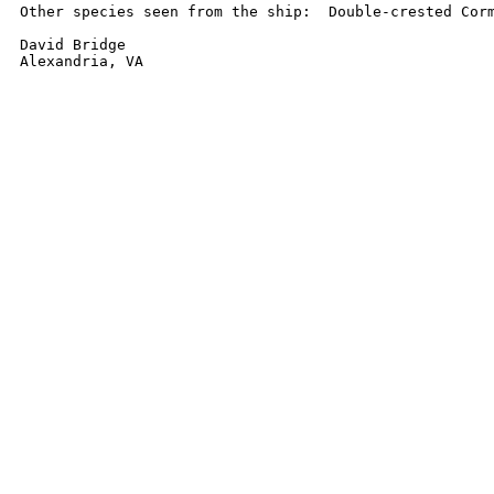
Other species seen from the ship:  Double-crested Corm
David Bridge

Alexandria, VA