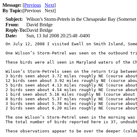
Message:
[
Previous
Next
]
By Topic:
[
Previous Next
]
Subject:
Wilson’s Storm-Petrels in the Chesapeake Bay (Somerse
From:
David Bridge
Reply-To:
David Bridge
Date:
Sun, 13 Jul 2008 20:25:48 -0400
On July 12, 2008 I visited Ewell on Smith Island, Som
One Wilson’s Storm-Petrel was seen on the outbound tr
These birds were all seen in Maryland waters of the C
Wilson’s Storm-Petrels seen on the return trip between
3 birds seen about 3.72 miles roughly NE (course about
12 birds seen about 3.92 miles roughly NE (course abou
5 birds seen about 4.13 miles roughly NE (course about
2 birds seen about 4.54 miles roughly NE (course about
1 bird seen about 5.16 miles roughly NE (course about 
8 birds seen about 5.37 miles roughly NE (course about
3 birds seen about 5.78 miles roughly NE (course about
2 birds seen about 6.20 miles roughly NE (course about
The one Wilson’s Storm-Petrel seen in the morning was 
The total number of birds reported here is 37, undoub
These observations appear to be over the deeper (colde