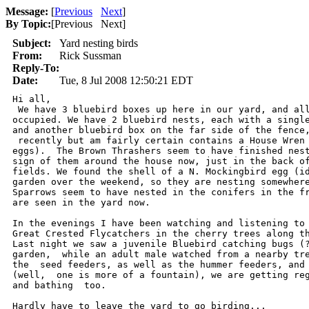
Message:
[
Previous
Next
]
By Topic:
[
Previous Next
]
Subject:
Yard nesting birds
From:
Rick Sussman
Reply-To:
Date:
Tue, 8 Jul 2008 12:50:21 EDT
Hi all,

 We have 3 bluebird boxes up here in our yard, and all
occupied. We have 2 bluebird nests, each with a single
and another bluebird box on the far side of the fence,
 recently but am fairly certain contains a House Wren 
eggs).  The Brown Thrashers seem to have finished nest
sign of them around the house now, just in the back of
fields. We found the shell of a N. Mockingbird egg (id
garden over the weekend, so they are nesting somewhere
Sparrows seem to have nested in the conifers in the fr
are seen in the yard now.  

In the evenings I have been watching and listening to 
Great Crested Flycatchers in the cherry trees along th
Last night we saw a juvenile Bluebird catching bugs (?
garden,  while an adult male watched from a nearby tre
the  seed feeders, as well as the hummer feeders, and 
(well,  one is more of a fountain), we are getting reg
and bathing  too. 

Hardly have to leave the yard to go birding...
