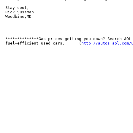
Stay cool, 

Rick Sussman

Woodbine,MD

**************Gas prices getting you down? Search AOL 
fuel-efficient used cars.      (
http://autos.aol.com/