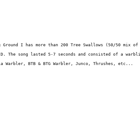
 Ground I has more than 200 Tree Swallows (50/50 mix of 
ID. The song lasted 5-7 seconds and consisted of a warbli
a Warbler, BTB & BTG Warbler, Junco, Thrushes, etc... 
