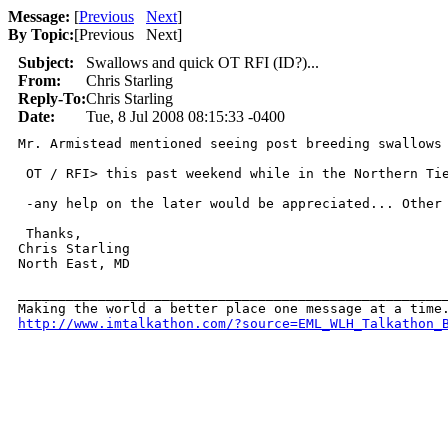
Message:
[
Previous
Next
]
By Topic:
[
Previous Next
]
Subject:
Swallows and quick OT RFI (ID?)...
From:
Chris Starling
Reply-To:
Chris Starling
Date:
Tue, 8 Jul 2008 08:15:33 -0400
Mr. Armistead mentioned seeing post breeding swallows 
 OT / RFI> this past weekend while in the Northern Ti
 -any help on the later would be appreciated... Other 
 Thanks,

Chris Starling

North East, MD

______________________________________________________
http://www.imtalkathon.com/?source=EML_WLH_Talkathon_