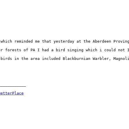
which reminded me that yesterday at the Aberdeen Proving
er forests of PA I had a bird singing which i could not 
birds in the area included Blackburnian Warbler, Magnoli
___________

BetterPlace