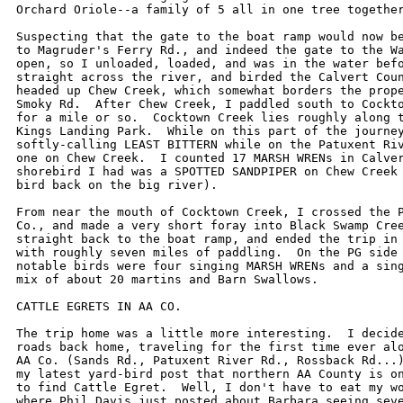
Orchard Oriole--a family of 5 all in one tree together
Suspecting that the gate to the boat ramp would now be
to Magruder's Ferry Rd., and indeed the gate to the Wa
open, so I unloaded, loaded, and was in the water befo
straight across the river, and birded the Calvert Coun
headed up Chew Creek, which somewhat borders the prope
Smoky Rd.  After Chew Creek, I paddled south to Cockto
for a mile or so.  Cocktown Creek lies roughly along t
Kings Landing Park.  While on this part of the journey
softly-calling LEAST BITTERN while on the Patuxent Riv
one on Chew Creek.  I counted 17 MARSH WRENs in Calver
shorebird I had was a SPOTTED SANDPIPER on Chew Creek 
bird back on the big river).

From near the mouth of Cocktown Creek, I crossed the P
Co., and made a very short foray into Black Swamp Cree
straight back to the boat ramp, and ended the trip in 
with roughly seven miles of paddling.  On the PG side 
notable birds were four singing MARSH WRENs and a sing
mix of about 20 martins and Barn Swallows.

CATTLE EGRETS IN AA CO.

The trip home was a little more interesting.  I decide
roads back home, traveling for the first time ever alo
AA Co. (Sands Rd., Patuxent River Rd., Rossback Rd...)
my latest yard-bird post that northern AA County is on
to find Cattle Egret.  Well, I don't have to eat my wo
where Phil Davis just posted about Barbara seeing seve