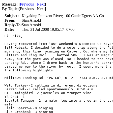
Message:
[
Previous
Next
]
By Topic:
[
Previous Next
]
Subject:
Kayaking Patuxent River; 100 Cattle Egrets AA Co.
From:
Stan Arnold
Reply-To:
Stan Arnold
Date:
Thu, 31 Jul 2008 19:05:17 -0700
Hi Folks,

Having recovered from last weekend's Wicomico Co kayak
Bill Hubick, I decided to do a solo trip along the Pat
morning, this time focusing on Calvert Co. where my ta
Bittern and King Rail.  I batted 50%.  I was at Magrud
a.m., but the gate was closed, so I headed to the next
Landing Rd., where I drove back to the hunter's parkin
birded my way to the river by foot.  I spent more than
the following highlights:

Milltown Landing Rd. (PG Co), 6:12 - 7:34 a.m., 3.7 mi
Wild Turkey--2 calling in different directions

Barred Owl--1 called spontaneously, 6:50 a.m.

RT Hummingbird--2 juveniles on trumpet vine

YB Chat--1

Scarlet Tanager--2--a male flew into a tree in the par
mate

Field Sparrow--8 singing

Blue Grosbeak--3 singing
