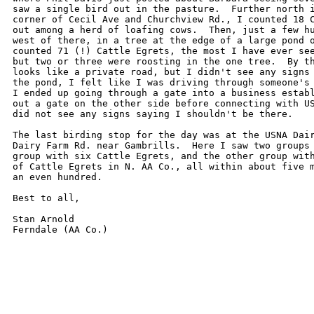
saw a single bird out in the pasture.  Further north i
corner of Cecil Ave and Churchview Rd., I counted 18 C
out among a herd of loafing cows.  Then, just a few hu
west of there, in a tree at the edge of a large pond o
counted 71 (!) Cattle Egrets, the most I have ever see
but two or three were roosting in the one tree.  By th
looks like a private road, but I didn't see any signs 
the pond, I felt like I was driving through someone's 
I ended up going through a gate into a business establ
out a gate on the other side before connecting with US
did not see any signs saying I shouldn't be there.

The last birding stop for the day was at the USNA Dair
Dairy Farm Rd. near Gambrills.  Here I saw two groups 
group with six Cattle Egrets, and the other group with
of Cattle Egrets in N. AA Co., all within about five m
an even hundred.

Best to all,

Stan Arnold
