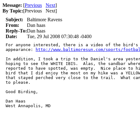
Message:
[
Previous
Next
]
By Topic:
[
Previous Next
]
Subject:
Baltimore Ravens
From:
Dan haas
Reply-To:
Dan haas
Date:
Tue, 29 Jul 2008 07:30:48 -0400
For anyone interested, there is a video of the bird's 
appearance: 
http://www.baltimoresun.com/sports/footba
In addition, I took a trip to the Daniel's area yester
hoping to see the WHITE IBIS.  Alas, the sandbar where
reported to have spotted, was empty.  Nice place to hi
bird that I did enjoy the most on my hike was a YELLOW
that stayed perched very close to the trail.  What can
to please.

Good Birding,

Dan Haas
