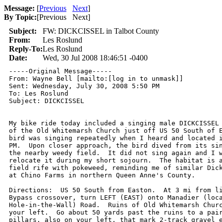
Message:
[
Previous
Next
]
By Topic:
[
Previous Next
]
Subject:
FW: DICKCISSEL in Talbot County
From:
Les Roslund
Reply-To:
Les Roslund
Date:
Wed, 30 Jul 2008 18:46:51 -0400
-----Original Message-----

From: Wayne Bell [mailto:[log in to unmask]] 

Sent: Wednesday, July 30, 2008 5:50 PM

To: Les Roslund

Subject: DICKCISSEL

My bike ride today included a singing male DICKCISSEL 
of the Old Whitemarsh Church just off US 50 South of E
bird was singing repeatedly when I heard and located i
PM.  Upon closer approach, the bird dived from its sin
the nearby weedy field.  It did not sing again and I w
relocate it during my short sojourn.  The habitat is a
field rife with pokeweed, reminding me of similar Dick
at Chino Farms in northern Queen Anne's County.

Directions:  US 50 South from Easton.  At 3 mi from li
Bypass crossover, turn LEFT (EAST) onto Manadier (loca
Hole-in-the-Wall) Road.  Ruins of Old Whitemarsh Churc
your left.  Go about 50 yards past the ruins to a pair
pillars, also on your left, that mark 2-track gravel e