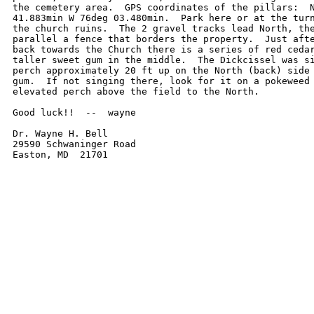
the cemetery area.  GPS coordinates of the pillars:  N
41.883min W 76deg 03.480min.  Park here or at the turn
the church ruins.  The 2 gravel tracks lead North, the
parallel a fence that borders the property.  Just afte
back towards the Church there is a series of red cedar
taller sweet gum in the middle.  The Dickcissel was si
perch approximately 20 ft up on the North (back) side 
gum.  If not singing there, look for it on a pokeweed 
elevated perch above the field to the North.

Good luck!!  --  wayne

Dr. Wayne H. Bell

29590 Schwaninger Road

Easton, MD  21701