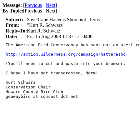
Message:
[
Previous
Next
]
By Topic:
[
Previous Next
]
Subject:
Save Cape Hatteras Shorebird, Terns
From:
"Kurt R. Schwarz"
Reply-To:
Kurt R. Schwarz
Date:
Fri, 15 Aug 2008 17:37:12 -0400
The American Bird Conservancy has sent out an alert c
http://action.wilderness.org/campaign/hatterasbc
(You'll need to cut and paste into your browser.

I hope I have not transgressed, Norm!

Kurt Schwarz

Conservation Chair

Howard County Bird Club

goawaybird at comcast dot net