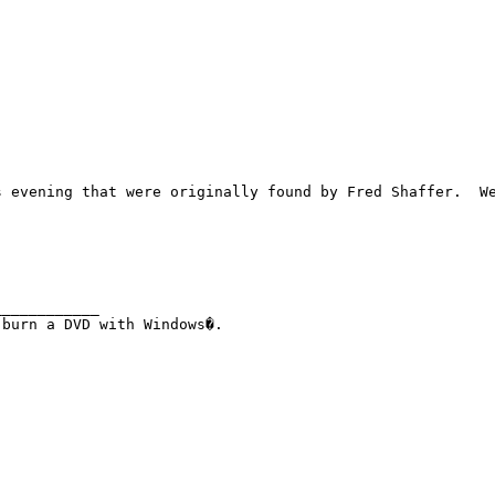
s evening that were originally found by Fred Shaffer.  We
___________
