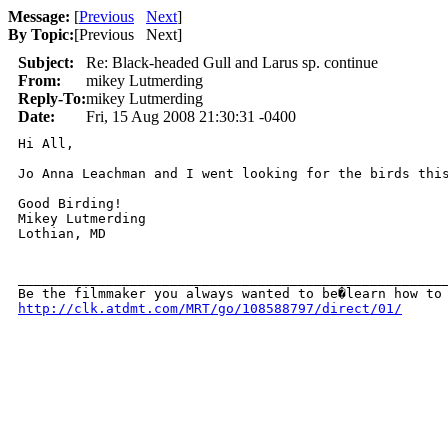
Message:
[
Previous
Next
]
By Topic:
[
Previous Next
]
Subject:
Re: Black-headed Gull and Larus sp. continue
From:
mikey Lutmerding
Reply-To:
mikey Lutmerding
Date:
Fri, 15 Aug 2008 21:30:31 -0400
Hi All,

Jo Anna Leachman and I went looking for the birds thi
Good Birding!

Mikey Lutmerding

Lothian, MD

______________________________________________________
http://clk.atdmt.com/MRT/go/108588797/direct/01/