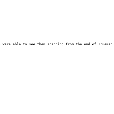
 were able to see them scanning from the end of Trueman 