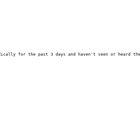
ically for the past 3 days and haven't seen or heard the