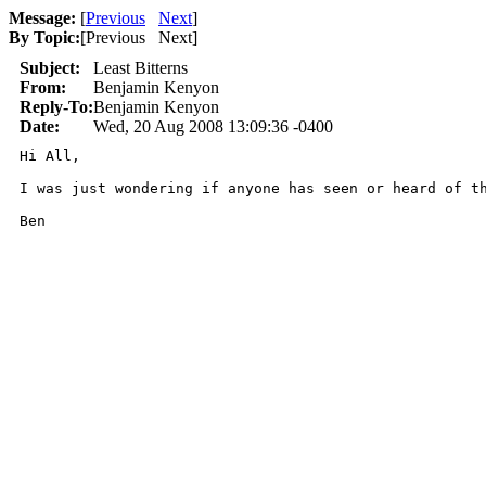
Message:
[
Previous
Next
]
By Topic:
[
Previous Next
]
Subject:
Least Bitterns
From:
Benjamin Kenyon
Reply-To:
Benjamin Kenyon
Date:
Wed, 20 Aug 2008 13:09:36 -0400
Hi All,

I was just wondering if anyone has seen or heard of t
Ben