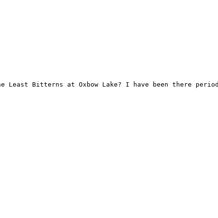
he Least Bitterns at Oxbow Lake? I have been there period