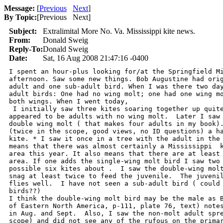
Message:
[
Previous
Next
]
By Topic:
[
Previous Next
]
Subject:
Extralimital More No. Va. Mississippi kite news.
From:
Donald Sweig
Reply-To:
Donald Sweig
Date:
Sat, 16 Aug 2008 21:47:16 -0400
I spent an hour-plus looking for/at the Springfield Mi
afternoon. Saw some new things. Bob Augustine had orig
adult and one sub-adult bird. When I was there two day
adult birds: One had no wing molt; one had one wing mo
both wings. When I went today,

 I initially saw three kites soaring together up quite
appeared to be adults with no wing molt.  Later I saw 
double wing molt ( that makes four adults in my book).
(twice in the scope, good views, no ID questions) a ha
kite. * I saw it once in a tree with the adult in the 
means that there was almost certainly a Mississippi  k
area this year. It also means that there are at least 
area. If one adds the single-wing molt bird I saw two 
possible six kites about .  I saw the double-wing molt
snag at least twice to feed the juvenile.  The juvenil
flies well.  I have not seen a sub-adult bird ( could 
birds??)

I think the double-wing molt bird may be the male as B
of Eastern North America, p-111, plate 76, text) notes
in Aug. and Sept.  Also, I saw the non-molt adult spre
scope) and did not see any of the rufous on the primar