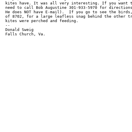
kites have. It was all very interesting. If you want t
need to call Bob Augustine 301-933-5970 for directions
He does NOT have E-mail).  If you go to see the birds,
of 8702, for a large leafless snag behind the other tr
kites were perched and feeding.

-- 

Donald Sweig

Falls Church, Va.