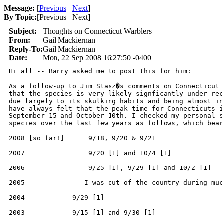
Message:
[
Previous
Next
]
By Topic:
[
Previous Next
]
Subject:
Thoughts on Connecticut Warblers
From:
Gail Mackiernan
Reply-To:
Gail Mackiernan
Date:
Mon, 22 Sep 2008 16:27:50 -0400
Hi all -- Barry asked me to post this for him:

As a follow-up to Jim Stasz�s comments on Connecticut 
that the species is very likely signficantly under-rec
due largely to its skulking habits and being almost in
have always felt that the peak time for Connecticuts i
September 15 and October 10th. I checked my personal s
species over the last few years as follows, which bear
2008 [so far!]      9/18, 9/20 & 9/21

2007                9/20 [1] and 10/4 [1]

2006                9/25 [1], 9/29 [1] and 10/2 [1]

2005               I was out of the country during muc
2004            9/29 [1]

2003            9/15 [1] and 9/30 [1]
