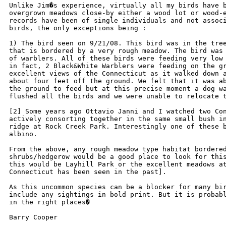
Unlike Jim�s experience, virtually all my birds have b
overgrown meadows close-by either a wood lot or wood-e
records have been of single individuals and not associ
birds, the only exceptions being :

1) The bird seen on 9/21/08. This bird was in the tree
that is bordered by a very rough meadow. The bird was 
of warblers. All of these birds were feeding very low 
in fact, 2 Black&White Warblers were feeding on the gr
excellent views of the Connecticut as it walked down a
about four feet off the ground. We felt that it was ab
the ground to feed but at this precise moment a dog wa
flushed all the birds and we were unable to relocate t
[2] Some years ago Ottavio Janni and I watched two Con
actively consorting together in the same small bush in
ridge at Rock Creek Park. Interestingly one of these b
albino.

From the above, any rough meadow type habitat bordered
shrubs/hedgerow would be a good place to look for this
this would be Layhill Park or the excellent meadows at
Connecticut has been seen in the past].

As this uncommon species can be a blocker for many bir
include any sightings in bold print. But it is probabl
in the right places�

Barry Cooper