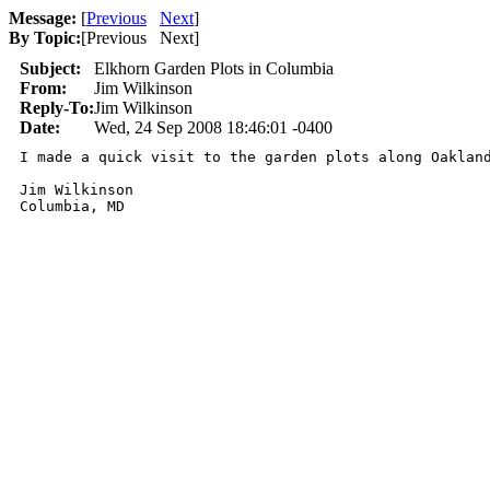
Message:
[
Previous
Next
]
By Topic:
[
Previous Next
]
Subject:
Elkhorn Garden Plots in Columbia
From:
Jim Wilkinson
Reply-To:
Jim Wilkinson
Date:
Wed, 24 Sep 2008 18:46:01 -0400
I made a quick visit to the garden plots along Oaklan
Jim Wilkinson

Columbia, MD