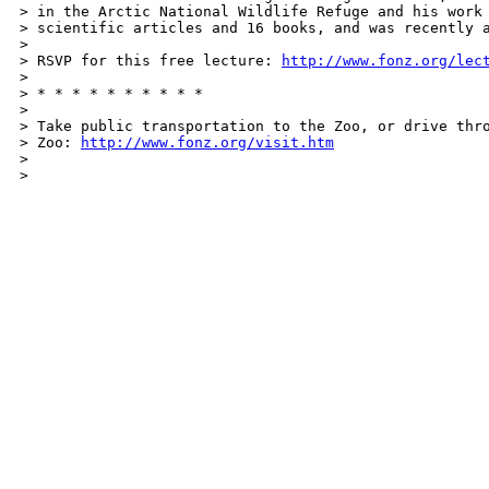
> in the Arctic National Wildlife Refuge and his work 
> scientific articles and 16 books, and was recently a
> 

> RSVP for this free lecture: 
http://www.fonz.org/lec
> 

> * * * * * * * * * *

> 

> Take public transportation to the Zoo, or drive thro
> Zoo: 
http://www.fonz.org/visit.htm
> 

> 