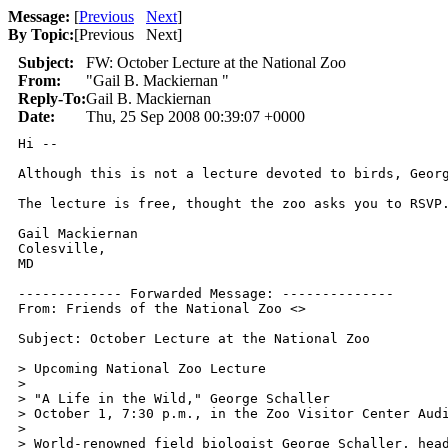
Message:
[
Previous
Next
]
By Topic:
[
Previous Next
]
Subject:
FW: October Lecture at the National Zoo
From:
"Gail B. Mackiernan "
Reply-To:
Gail B. Mackiernan
Date:
Thu, 25 Sep 2008 00:39:07 +0000
Hi --

Although this is not a lecture devoted to birds, Georg
The lecture is free, thought the zoo asks you to RSVP.
Gail Mackiernan

Colesville,

MD

------------- Forwarded Message: --------------

From: Friends of the National Zoo <>

Subject: October Lecture at the National Zoo

> Upcoming National Zoo Lecture

> 

> "A Life in the Wild," George Schaller

> October 1, 7:30 p.m., in the Zoo Visitor Center Audi
> 

> World-renowned field biologist George Schaller, head