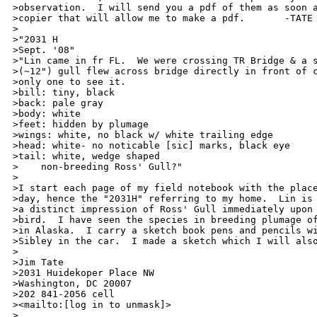
>observation.  I will send you a pdf of them as soon a
>copier that will allow me to make a pdf.       -TATE

>

>"2031 H                                              
>Sept. '08"

>"Lin came in fr FL.  We were crossing TR Bridge & a s
>(~12") gull flew across bridge directly in front of c
>only one to see it.

>bill: tiny, black

>back: pale gray

>body: white

>feet: hidden by plumage

>wings: white, no black w/ white trailing edge

>head: white- no noticable [sic] marks, black eye

>tail: white, wedge shaped

>    non-breeding Ross' Gull?"

>

>I start each page of my field notebook with the place
>day, hence the "2031H" referring to my home.  Lin is 
>a distinct impression of Ross' Gull immediately upon 
>bird.  I have seen the species in breeding plumage of
>in Alaska.  I carry a sketch book pens and pencils wi
>Sibley in the car.  I made a sketch which I will also
>

>Jim Tate

>2031 Huidekoper Place NW

>Washington, DC 20007

>202 841-2056 cell

><mailto:[log in to unmask]>

>
