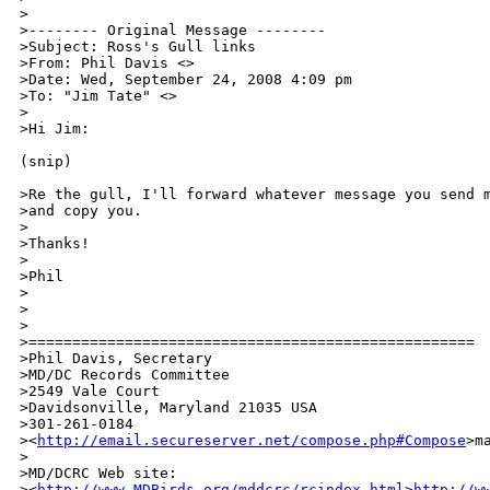
>

>-------- Original Message --------

>Subject: Ross's Gull links

>From: Phil Davis <>

>Date: Wed, September 24, 2008 4:09 pm

>To: "Jim Tate" <>

>

>Hi Jim:

(snip)

>Re the gull, I'll forward whatever message you send m
>and copy you.

>

>Thanks!

>

>Phil

>

>

>

>===================================================

>Phil Davis, Secretary

>MD/DC Records Committee

>2549 Vale Court

>Davidsonville, Maryland 21035 USA

>301-261-0184

><
http://email.secureserver.net/compose.php#Compose
>m
>

>MD/DCRC Web site: 

><
http://www.MDBirds.org/mddcrc/rcindex.html
>
http://w