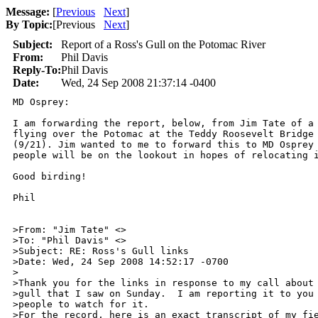
Message:
[
Previous
Next
]
By Topic:
[
Previous
Next
]
Subject:
Report of a Ross's Gull on the Potomac River
From:
Phil Davis
Reply-To:
Phil Davis
Date:
Wed, 24 Sep 2008 21:37:14 -0400
MD Osprey:

I am forwarding the report, below, from Jim Tate of a 
flying over the Potomac at the Teddy Roosevelt Bridge 
(9/21). Jim wanted to me to forward this to MD Osprey 
people will be on the lookout in hopes of relocating i
Good birding!

Phil

>From: "Jim Tate" <>

>To: "Phil Davis" <>

>Subject: RE: Ross's Gull links

>Date: Wed, 24 Sep 2008 14:52:17 -0700

>

>Thank you for the links in response to my call about 
>gull that I saw on Sunday.  I am reporting it to you 
>people to watch for it.

>For the record, here is an exact transcript of my fie