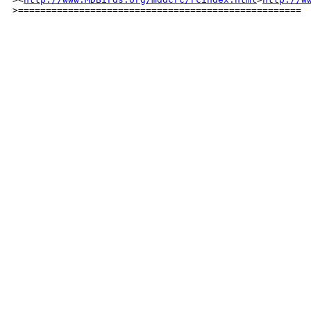
>===================================================