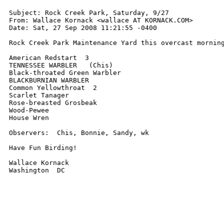
Subject: Rock Creek Park, Saturday, 9/27

From: Wallace Kornack <wallace AT KORNACK.COM>

Date: Sat, 27 Sep 2008 11:21:55 -0400

Rock Creek Park Maintenance Yard this overcast morning
American Redstart  3

TENNESSEE WARBLER   (Chis)

Black-throated Green Warbler

BLACKBURNIAN WARBLER

Common Yellowthroat  2

Scarlet Tanager

Rose-breasted Grosbeak

Wood-Pewee

House Wren

Observers:  Chis, Bonnie, Sandy, wk

Have Fun Birding!

Wallace Kornack

Washington  DC
