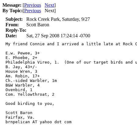
Message:
[
Previous
Next
]
By Topic:
[
Previous
Next
]
Subject:
Rock Creek Park, Saturday, 9/27
From:
Scott Baron
Reply-To:
Date:
Sat, 27 Sep 2008 17:24:14 -0700
My friend Connie and I arrived a little late at Rock 
E.w. Pewee, 3+

E. Phoebe, 2+

Philadelphia Vireo, 1.  (One of our target birds and u
B. Jay, 43+/-

House Wren, 3

Am. Robin, 17+

Ch.-sided Warbler, 1m

B&W Warbler, 4

Ovenbird, 1

Com. Yellowthroat, 2

Good birding to you,

Scott Baron

Fairfax, Va.

brnpelican AT yahoo dot com
