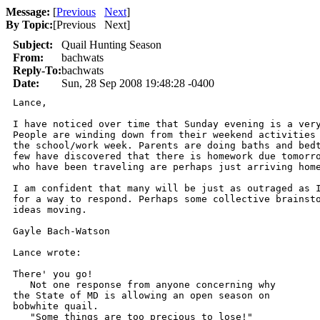
Message:
[
Previous
Next
]
By Topic:
[
Previous Next
]
Subject:
Quail Hunting Season
From:
bachwats
Reply-To:
bachwats
Date:
Sun, 28 Sep 2008 19:48:28 -0400
Lance,

I have noticed over time that Sunday evening is a very
People are winding down from their weekend activities 
the school/work week. Parents are doing baths and bedt
few have discovered that there is homework due tomorro
who have been traveling are perhaps just arriving home
I am confident that many will be just as outraged as I
for a way to respond. Perhaps some collective brainsto
ideas moving.

Gayle Bach-Watson

Lance wrote:

There' you go!

   Not one response from anyone concerning why 

the State of MD is allowing an open season on

bobwhite quail.  

   "Some things are too precious to lose!"
