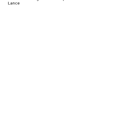
 Lance
