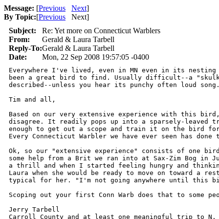
Message:
[
Previous
Next
]
By Topic:
[
Previous
Next
]
Subject:
Re: Yet more on Connecticut Warblers
From:
Gerald & Laura Tarbell
Reply-To:
Gerald & Laura Tarbell
Date:
Mon, 22 Sep 2008 19:57:05 -0400
Everywhere I've lived, even in MN even in its nesting 
been a great bird to find. Usually difficult--a "skulk
described--unless you hear its punchy often loud song.
Tim and all,

Based on our very extensive experience with this bird,
disagree. It readily pops up into a sparsely-leaved tr
enough to get out a scope and train it on the bird for
Every Connecticut Warbler we have ever seen has done t
Ok, so our "extensive experience" consists of one bird
some help from a Brit we ran into at Sax-Zim Bog in Ju
a thrill and when I started feeling hungry and thinkin
Laura when she would be ready to move on toward a rest
typical for her. "I'm not going anywhere until this bi
Scoping out your first Conn Warb does that to some peo
Jerry Tarbell

Carroll County and at least one meaningful trip to N. 