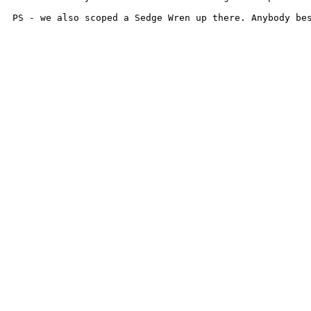
PS - we also scoped a Sedge Wren up there. Anybody be