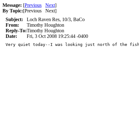
Message:
[
Previous
Next
]
By Topic:
[
Previous Next
]
Subject:
Loch Raven Res, 10/3, BaCo
From:
Timothy Houghton
Reply-To:
Timothy Houghton
Date:
Fri, 3 Oct 2008 19:25:44 -0400
Very quiet today--I was looking just north of the fis