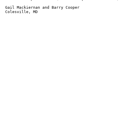
Gail Mackiernan and Barry Cooper

Colesville, MD