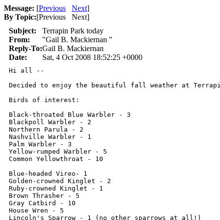
Message:
[
Previous
Next
]
By Topic:
[
Previous Next
]
Subject:
Terrapin Park today
From:
"Gail B. Mackiernan "
Reply-To:
Gail B. Mackiernan
Date:
Sat, 4 Oct 2008 18:52:25 +0000
Hi all --

Decided to enjoy the beautiful fall weather at Terrap
Birds of interest:

Black-throated Blue Warbler - 3

Blackpoll Warbler - 2

Northern Parula - 2

Nashville Warbler - 1

Palm Warbler - 3

Yellow-rumped Warbler - 5

Common Yellowthroat - 10

Blue-headed Vireo- 1

Golden-crowned Kinglet - 2

Ruby-crowned Kinglet - 1

Brown Thrasher - 5

Gray Catbird - 10

House Wren - 5

Lincoln's Sparrow - 1 (no other sparrows at all!)
