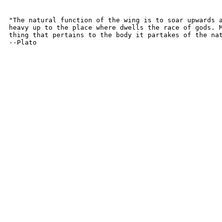
"The natural function of the wing is to soar upwards a
heavy up to the place where dwells the race of gods. M
thing that pertains to the body it partakes of the nat
--Plato
