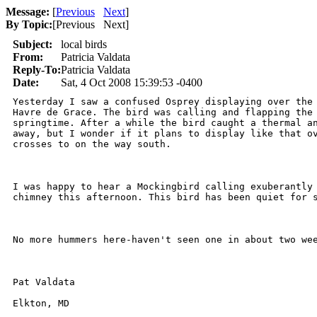
Message:
[
Previous
Next
]
By Topic:
[
Previous Next
]
Subject:
local birds
From:
Patricia Valdata
Reply-To:
Patricia Valdata
Date:
Sat, 4 Oct 2008 15:39:53 -0400
Yesterday I saw a confused Osprey displaying over the 
Havre de Grace. The bird was calling and flapping the 
springtime. After a while the bird caught a thermal an
away, but I wonder if it plans to display like that ov
crosses to on the way south. 

I was happy to hear a Mockingbird calling exuberantly 
chimney this afternoon. This bird has been quiet for s
No more hummers here-haven't seen one in about two wee
Pat Valdata

Elkton, MD
