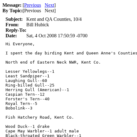
Message:
[
Previous
Next
]
By Topic:
[
Previous Next
]
Subject:
Kent and QA Counties, 10/4
From:
Bill Hubick
Reply-To:
Date:
Sat, 4 Oct 2008 17:50:59 -0700
Hi Everyone,

I spent the day birding Kent and Queen Anne's Countie
North end of Eastern Neck NWR, Kent Co.

Lesser Yellowlegs--1

Least Sandpiper--1

Laughing Gull--60

Ring-billed Gull--25

Herring Gull (American)--1

Caspian Tern--12

Forster's Tern--40

Royal Tern--5

Bobolink--3

Fish Hatchery Road, Kent Co.

Wood Duck--1 drake

Cape May Warbler--1 adult male

Black-throated Green Warbler--1
