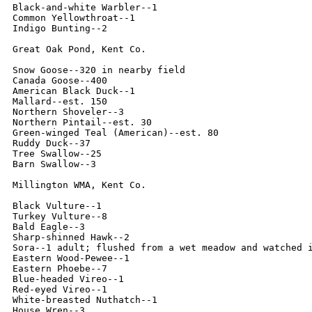
Black-and-white Warbler--1

Common Yellowthroat--1

Indigo Bunting--2

Great Oak Pond, Kent Co.

Snow Goose--320 in nearby field

Canada Goose--400

American Black Duck--1

Mallard--est. 150

Northern Shoveler--3

Northern Pintail--est. 30

Green-winged Teal (American)--est. 80

Ruddy Duck--37

Tree Swallow--25

Barn Swallow--3

Millington WMA, Kent Co.

Black Vulture--1

Turkey Vulture--8

Bald Eagle--3

Sharp-shinned Hawk--2

Sora--1 adult; flushed from a wet meadow and watched i
Eastern Wood-Pewee--1

Eastern Phoebe--7

Blue-headed Vireo--1

Red-eyed Vireo--1

White-breasted Nuthatch--1

House Wren--3
