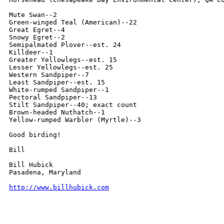
Mute Swan--2

Green-winged Teal (American)--22

Great Egret--4

Snowy Egret--2

Semipalmated Plover--est. 24

Killdeer--1

Greater Yellowlegs--est. 15

Lesser Yellowlegs--est. 25

Western Sandpiper--7

Least Sandpiper--est. 15

White-rumped Sandpiper--1

Pectoral Sandpiper--13

Stilt Sandpiper--40; exact count

Brown-headed Nuthatch--1

Yellow-rumped Warbler (Myrtle)--3

Good birding!

Bill

Bill Hubick

Pasadena, Maryland

http://www.billhubick.com