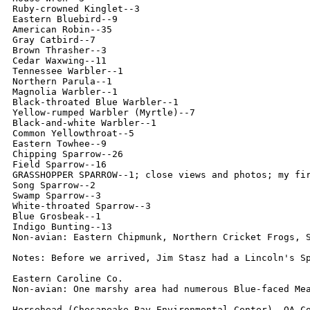
Ruby-crowned Kinglet--3

Eastern Bluebird--9

American Robin--35

Gray Catbird--7

Brown Thrasher--3

Cedar Waxwing--11

Tennessee Warbler--1

Northern Parula--1

Magnolia Warbler--1

Black-throated Blue Warbler--1

Yellow-rumped Warbler (Myrtle)--7

Black-and-white Warbler--1

Common Yellowthroat--5

Eastern Towhee--9

Chipping Sparrow--26

Field Sparrow--16

GRASSHOPPER SPARROW--1; close views and photos; my fir
Song Sparrow--2

Swamp Sparrow--3

White-throated Sparrow--3

Blue Grosbeak--1

Indigo Bunting--13

Non-avian: Eastern Chipmunk, Northern Cricket Frogs, S
Notes: Before we arrived, Jim Stasz had a Lincoln's Sp
Eastern Caroline Co.

Non-avian: One marshy area had numerous Blue-faced Mea
Horsehead (Chesapeake Bay Environmental Center), QA Co