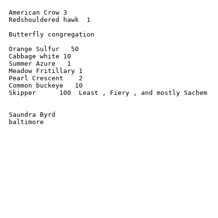
American Crow 3 

Redshouldered hawk  1

Butterfly congregation 

Orange Sulfur   50 

Cabbage white 10

Summer Azure   1

Meadow Fritillary 1

Pearl Crescent    2

Common buckeye   10

Skipper      100  Least , Fiery , and mostly Sachem

Saundra Byrd 

baltimore 
