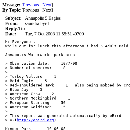
Message:
[
Previous
Next
]
By Topic:
[
Previous Next
]
Subject:
Annapolis 5 Eagles
From:
saundra byrd
Reply-To:
Date:
Tue, 7 Oct 2008 11:55:51 -0700
Hi Everyone , 

While out for lunch this afternoon i had 5 Adult Bald
Annapolis Waterworks park area

> Observation date:     10/7/08

> Number of species:     8

> 

> Turkey Vulture     1

> Bald Eagle     5

> Red-shouldered Hawk     1   also being mobbed by cro
> Blue Jay     5

> American Crow     2

> Northern Mockingbird     1

> European Starling     50

> American Goldfinch     5

> 

> This report was generated automatically by eBird

> v2(
http://ebird.org
)

Kinder Park       10-06-08
