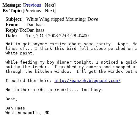
Message:
[
Previous
Next
]
By Topic:
[
Previous Next
]
Subject:
White Wing (tipped Mourning) Dove
From:
Dan haas
Reply-To:
Dan haas
Date:
Tue, 7 Oct 2008 22:01:28 -0400
Not to get anyone excited about some rarity.  Nope. Mo
lines of... I think this bird fell asleep perched on a
white paint.

While feeding my boy dinner tonight, I noticed a quick
out by the feeder.  I grabbed my camera and snapped a 
through the kitchen window.  I'll get the windex out s
I posted them here: 
http://wahzoh.blogspot.com/
No further birds to report.... too busy.

Best,

Dan Haas
