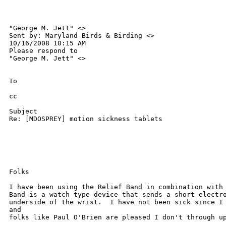
"George M. Jett" <> 

Sent by: Maryland Birds & Birding <>

10/16/2008 10:15 AM

Please respond to

"George M. Jett" <>

To

cc

Subject

Re: [MDOSPREY] motion sickness tablets

Folks

I have been using the Relief Band in combination with 
Band is a watch type device that sends a short electro
underside of the wrist.  I have not been sick since I 
and 

folks like Paul O'Brien are pleased I don't through up