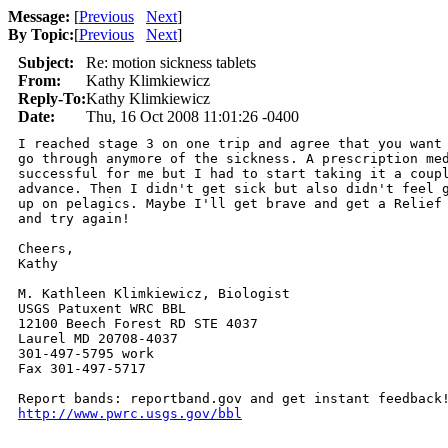
Message:
[
Previous
Next
]
By Topic:
[
Previous
Next
]
Subject:
Re: motion sickness tablets
From:
Kathy Klimkiewicz
Reply-To:
Kathy Klimkiewicz
Date:
Thu, 16 Oct 2008 11:01:26 -0400
I reached stage 3 on one trip and agree that you want 
go through anymore of the sickness. A prescription med
successful for me but I had to start taking it a coupl
advance. Then I didn't get sick but also didn't feel g
up on pelagics. Maybe I'll get brave and get a Relief 
and try again!

Cheers,

Kathy

M. Kathleen Klimkiewicz, Biologist

USGS Patuxent WRC BBL

12100 Beech Forest RD STE 4037

Laurel MD 20708-4037

301-497-5795 work

Fax 301-497-5717

http://www.pwrc.usgs.gov/bbl