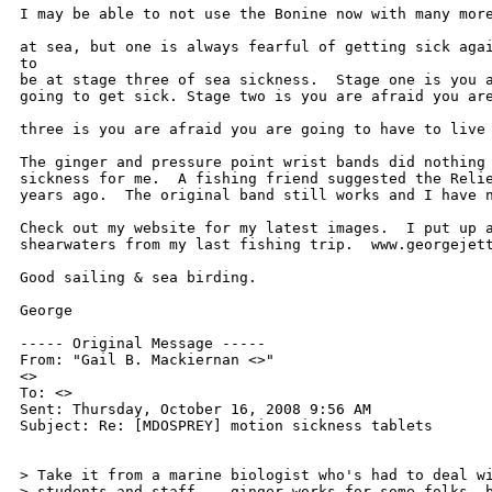
I may be able to not use the Bonine now with many more
at sea, but one is always fearful of getting sick agai
to 

be at stage three of sea sickness.  Stage one is you a
going to get sick. Stage two is you are afraid you are
three is you are afraid you are going to have to live 
The ginger and pressure point wrist bands did nothing 
sickness for me.  A fishing friend suggested the Relie
years ago.  The original band still works and I have n
Check out my website for my latest images.  I put up a
shearwaters from my last fishing trip.  www.georgejett
Good sailing & sea birding.

George

----- Original Message ----- 

From: "Gail B. Mackiernan <>" 

<>

To: <>

Sent: Thursday, October 16, 2008 9:56 AM

Subject: Re: [MDOSPREY] motion sickness tablets

> Take it from a marine biologist who's had to deal wi
> students and staff -- ginger works for some folks, b