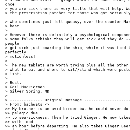
once 

> you are sick there is very little that will help. We
> the prescription patches for those who got seriously
> who sometimes just felt queasy, over-the-counter Mar
> best.

>

> However there is definitely a psychological componen
> some folks *think* they will get sick and they do --
people 

> get sick just boarding the ship, while it was tied t
perfectly 

> motionless!

>

> The new tablets are worth trying plus all the other 
> what to eat and where to sit//stand which were poste
> list.

>

> Best,

> Gail Mackiernan

> Silver Spring, MD

>

> -------------- Original message --------------------
> From: bachwats <>

>> My brother is an avid birder but he could never do 
>> pelagic due

>> to sea-sickness. Then he tried Ginger. He now takes
>> with food

>> an hour before departing. He also takes Ginger Beer