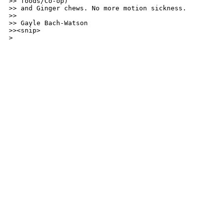
>> foods/Co-op)

>> and Ginger chews. No more motion sickness.

>>

>> Gayle Bach-Watson

>><snip>

> 