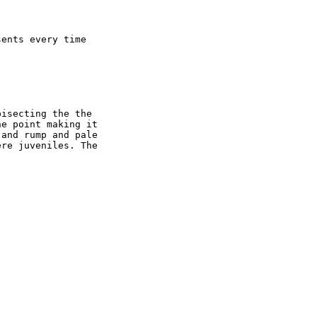
ents every time 

isecting the the 

e point making it 

and rump and pale 

re juveniles. The 
