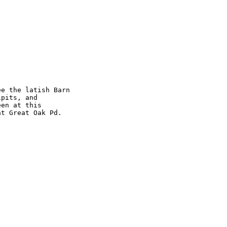
e the latish Barn 

pits, and 

en at this 

t Great Oak Pd.
