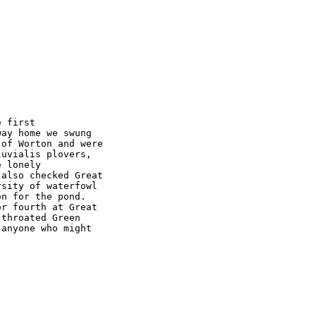
 first 

ay home we swung 

of Worton and were 

uvialis plovers, 

 lonely 

also checked Great 

sity of waterfowl 

n for the pond. 

r fourth at Great 

throated Green 

anyone who might 
