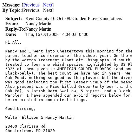
Message:
[
Previous
Next
]
By Topic:
[
Previous Next
]
Subject:
Kent County 16 Oct '08: Golden-Plovers and others
From:
Nancy Martin
Reply-To:
Nancy Martin
Date:
Thu, 16 Oct 2008 14:04:03 -0400
Hi All,

Nancy and I went into Chestertown this morning for the
parent-teacher conference of the school year. On the w
by the Worton Treatment Plant off Chinquapin Rd south 
treated to four shorebird species highlighted by 33 Pl
*32* of them juvenile AMERICAN GOLDEN-PLOVERS (and one
Black-belly). The best count we have had in years. We 
Oak Pond, nothing so good as the plovers but the diver
was good including the first Lesser Scaup of the seaso
Also present was a Pied-billed Grebe (only our third o
Oak Pd), a latish Barn Swallow, 5 pipits. and a Black-
Warbler. I have appended our e-bird reports below for 
be interested in complete listings.

Good birding,

Walter Ellison & Nancy Martin

23460 Clarissa Rd

Chestertown, MD 21620
