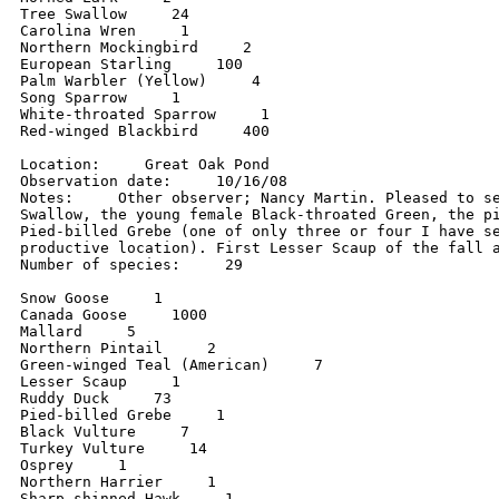
Tree Swallow     24

Carolina Wren     1

Northern Mockingbird     2

European Starling     100

Palm Warbler (Yellow)     4

Song Sparrow     1

White-throated Sparrow     1

Red-winged Blackbird     400

Location:     Great Oak Pond

Observation date:     10/16/08

Notes:     Other observer; Nancy Martin. Pleased to se
Swallow, the young female Black-throated Green, the pi
Pied-billed Grebe (one of only three or four I have se
productive location). First Lesser Scaup of the fall a
Number of species:     29

Snow Goose     1

Canada Goose     1000

Mallard     5

Northern Pintail     2

Green-winged Teal (American)     7

Lesser Scaup     1

Ruddy Duck     73

Pied-billed Grebe     1

Black Vulture     7

Turkey Vulture     14

Osprey     1

Northern Harrier     1

Sharp-shinned Hawk     1
