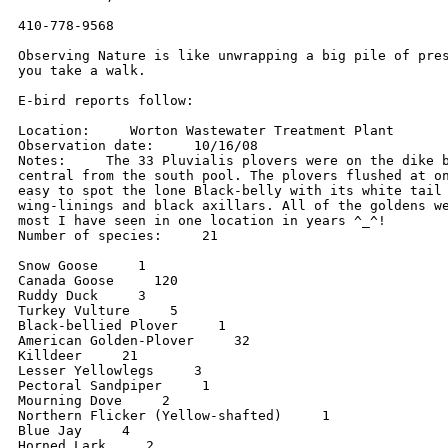
410-778-9568

Observing Nature is like unwrapping a big pile of pres
you take a walk.

E-bird reports follow:

Location:     Worton Wastewater Treatment Plant

Observation date:     10/16/08

Notes:     The 33 Pluvialis plovers were on the dike b
central from the south pool. The plovers flushed at on
easy to spot the lone Black-belly with its white tail 
wing-linings and black axillars. All of the goldens we
most I have seen in one location in years ^_^!

Number of species:     21

Snow Goose     1

Canada Goose     120

Ruddy Duck     3

Turkey Vulture     5

Black-bellied Plover     1

American Golden-Plover     32

Killdeer     21

Lesser Yellowlegs     3

Pectoral Sandpiper     1

Mourning Dove     2

Northern Flicker (Yellow-shafted)     1

Blue Jay     4

Horned Lark     2
