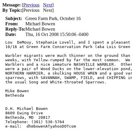
Message:
[
Previous
Next
]
By Topic:
[
Previous Next
]
Subject:
Green Farm Park, October 16
From:
Michael Bowen
Reply-To:
Michael Bowen
Date:
Thu, 16 Oct 2008 15:50:06 -0400
Lou  DeMouy, Stephanie Lovell, and I spent a pleasant 
10/16 at Green Farm Conservation Park (aka Lois Green 
Warbler migrants were much thinner on the ground than 
weeks, with Yellow-rumped by far the most common.  We 
Warblers and a nice immature NASHVILLE WARBLER.  Other
were a pair of Wood Ducks on the lower-elevation pond,
NORTHERN HARRIER, a skulking HOUSE WREN and a good var
sparrows, with SAVANNAH, SWAMP, FIELD, and CHIPPING in
the usual Song and White-throated Sparrows.

Mike Bowen

Bethesda

D.H. Michael Bowen

8609 Ewing Drive

Bethesda, MD  20817

Telephone: (301) 530-5764

e-mail:  dhmbowenATyahooDOTcom 