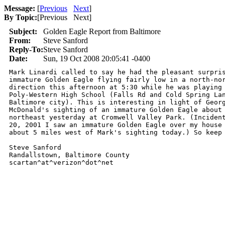
Message:
[
Previous
Next
]
By Topic:
[
Previous Next
]
Subject:
Golden Eagle Report from Baltimore
From:
Steve Sanford
Reply-To:
Steve Sanford
Date:
Sun, 19 Oct 2008 20:05:41 -0400
Mark Linardi called to say he had the pleasant surpris
immature Golden Eagle flying fairly low in a north-nor
direction this afternoon at 5:30 while he was playing 
Poly-Western High School (Falls Rd and Cold Spring Lan
Baltimore city). This is interesting in light of Georg
McDonald's sighting of an immature Golden Eagle about 
northeast yesterday at Cromwell Valley Park. (Incident
20, 2001 I saw an immature Golden Eagle over my house 
about 5 miles west of Mark's sighting today.) So keep 
Steve Sanford

Randallstown, Baltimore County

scartan^at^verizon^dot^net 