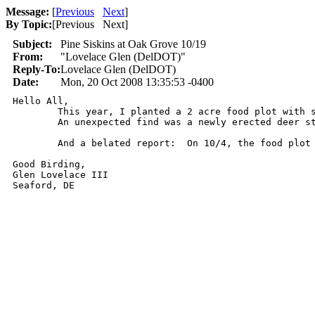
Message:
[
Previous
Next
]
By Topic:
[
Previous Next
]
Subject:
Pine Siskins at Oak Grove 10/19
From:
"Lovelace Glen (DelDOT)"
Reply-To:
Lovelace Glen (DelDOT)
Date:
Mon, 20 Oct 2008 13:35:53 -0400
Hello All,

	This year, I planted a 2 acre food plot with sunflowers, millet and sorghum.  It has been very active this fall.  The goldfinch total maxed out at 175 last week.  This week, as soon as I turned the corner around the barn I heard the zzziip of a Pine Siskin.  Closer investigation found a very skittish flock of as many as 15 birds.  They would circle and bounce around, land briefly and leave again.  A very nice treat.  Beyond that the birds were ordinary and mostly hunkered down from the wind.

	An unexpected find was a newly erected deer stand overlooking one of my wetland ponds built earlier this year.  It has held water all year and with it being so dry now, it is about the only game in town.  And it is covered in deer tracks, making it a real attractive place to poach some deer.  (In all fairness, it is probably someone who strayed a little too far from one of the neighboring properties, which are all hunted).  So I contacted the MD Natural Resources Police (the stand being on the MD end of my property) and an officer came over later in the afternoon.  Hopefully, we can catch this unwanted intruder.

	And a belated report:  On 10/4, the food plot yielded a female Dickcissel in the sorghum.  This is a new and long awaited addition to my homelist.  I saw another immature Dickcissel (this one on the MD side) on 10/12.  Also, 3 Lincoln's Sparrows that day.

Good Birding,

Glen Lovelace III

Seaford, DE