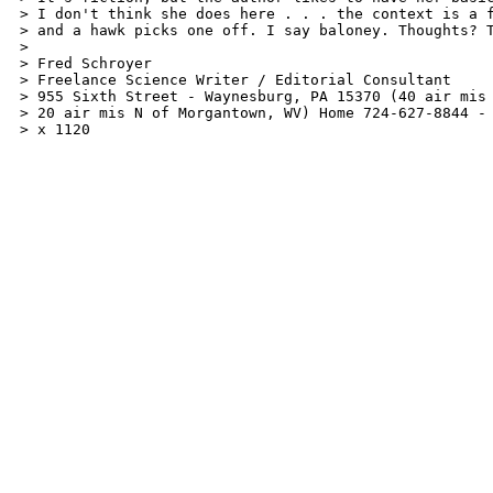
> I don't think she does here . . . the context is a f
> and a hawk picks one off. I say baloney. Thoughts? T
>

> Fred Schroyer

> Freelance Science Writer / Editorial Consultant

> 955 Sixth Street - Waynesburg, PA 15370 (40 air mis 
> 20 air mis N of Morgantown, WV) Home 724-627-8844 - 
> x 1120  