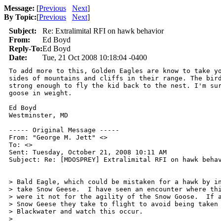
Message:
[
Previous
Next
]
By Topic:
[
Previous
Next
]
Subject:
Re: Extralimital RFI on hawk behavior
From:
Ed Boyd
Reply-To:
Ed Boyd
Date:
Tue, 21 Oct 2008 10:18:04 -0400
To add more to this, Golden Eagles are know to take yo
sides of mountains and cliffs in their range. The bird
strong enough to fly the kid back to the nest. I'm sur
goose in weight.

Ed Boyd

Westminster, MD

----- Original Message ----- 

From: "George M. Jett" <>

To: <>

Sent: Tuesday, October 21, 2008 10:11 AM

Subject: Re: [MDOSPREY] Extralimital RFI on hawk behav
> Bald Eagle, which could be mistaken for a hawk by in
> take Snow Geese.  I have seen an encounter where thi
> were it not for the agility of the Snow Goose.  If a
> Snow Geese they take to flight to avoid being taken 
> Blackwater and watch this occur.

>
