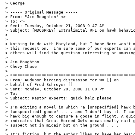
> George

>

> ----- Original Message ----- 

> From: "Jim Boughton" <>

> To: <>

> Sent: Tuesday, October 21, 2008 9:47 AM

> Subject: [MDOSPREY] Extralimital RFI on hawk behavio
>

>

> Nothing to do with Maryland, but I hope Norm won't m
> this request on.  I'm sure some of our experts can a
> others will find the question interesting or amusing
>

> Jim Boughton

> Chevy Chase

>

> ****************************************************
> From: Audubon birding discussion for WV [] on

> behalf of Fred Schroyer []

> Sent: Monday, October 20, 2008 11:00 PM

> To: 

> Subject: Raptor experts: quick help please

>

> I'm editing a novel in which "a [unspecified] hawk b
> [unspecified] goose" . . . and I don't buy it. I can
> hawk big enough to capture a goose in flight. A quic
> indicates that Great Horned Owls occasionally nail g
> suspect not in midair but on the ground . . .

>

> It's fiction, but the author likes to have her basic